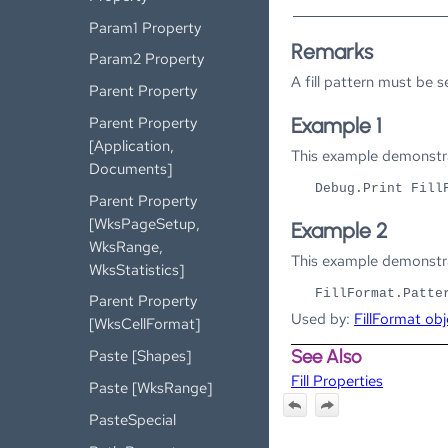
Param1 Property
Remarks
Param2 Property
A fill pattern must be s
Parent Property
Parent Property
Example 1
[Application,
This example demonstrat
Documents]
Debug.Print Fill
Parent Property
[WksPageSetup,
Example 2
WksRange,
This example demonstrat
WksStatistics]
FillFormat.Patte
Parent Property
Used by:
FillFormat obj
[WksCellFormat]
See Also
Paste [Shapes]
Fill Properties
Paste [WksRange]
PasteSpecial