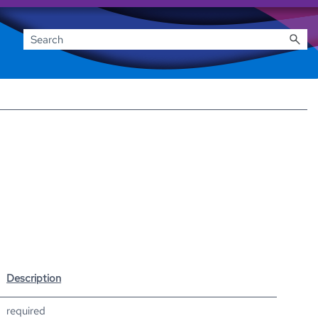
Description
required