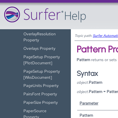
[WksPageSetup]
OrientLabelsUphill
Property
OverlayMaps
OverlayResolution
Topic path:
Surfer Automat
Property
Pattern Pr
Overlays Property
PageSetup Property
Pattern
returns or sets
[PlotDocument]
PageSetup Property
Syntax
[WksDocument]
object.
Pattern
PageUnits Property
object.
Pattern = Patte
PairsFont Property
PaperSize Property
Parameter
PaperSource
Pattern
Property