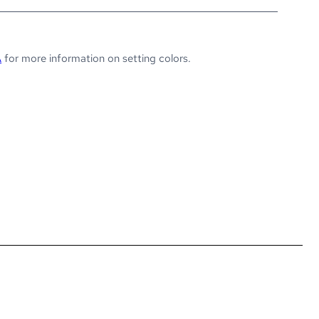
A
for more information on setting colors.