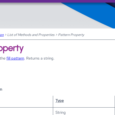
Skip To Main Content
ion
>
List of Methods and Properties
>
Pattern Property
operty
 the
fill pattern
. Returns a string.
rn
Type
String