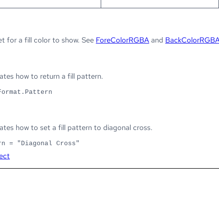
et for a fill color to show. See
ForeColorRGBA
and
BackColorRGB
es how to return a fill pattern.
Format.Pattern
es how to set a fill pattern to diagonal cross.
rn = "Diagonal Cross"
ect