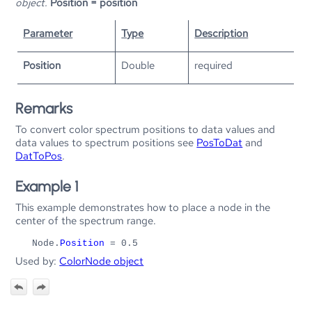
object.
Position = position
Parameter
Type
Description
Position
Double
required
Remarks
To convert color spectrum positions to data values and
data values to spectrum positions see
PosToDat
and
DatToPos
.
Example 1
This example demonstrates how to place a node in the
center of the spectrum range.
Node.
Position
= 0.5
Used by:
ColorNode object