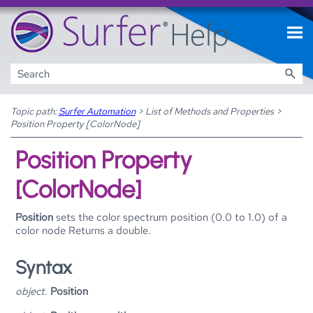
Skip To Main Content
Topic path:
Surfer Automation
>
List of Methods and Properties
>
Position Property [ColorNode]
Position Property
[ColorNode]
Position
sets the color spectrum position (0.0 to 1.0) of a
color node Returns a double.
Syntax
object.
Position