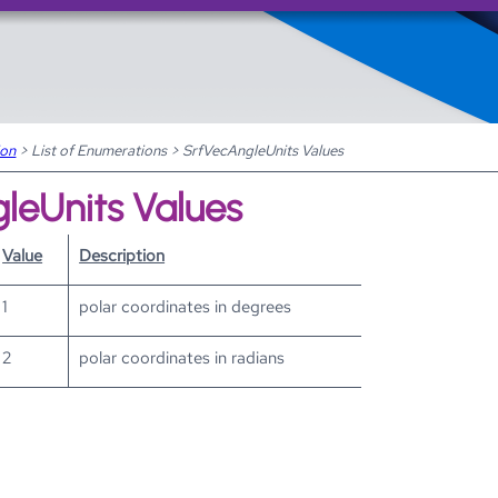
Skip To Main Content
ion
>
List of Enumerations
>
SrfVecAngleUnits Values
leUnits Values
Value
Description
1
polar coordinates in degrees
2
polar coordinates in radians