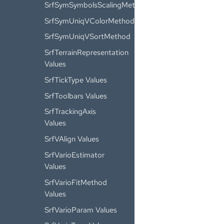
SrfSymSymbolsScalingMethod
SrfSymUniqVColorMethod
SrfSymUniqVSortMethod
SrfTerrainRepresentation
Values
SrfTickType Values
SrfToolbars Values
SrfTrackingAxis
Values
SrfVAlign Values
SrfVarioEstimator
Values
SrfVarioFitMethod
Values
SrfVarioParam Values