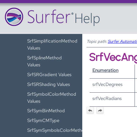
SrfSaveFormat
Values
SrfSaveTypes Values
SrfShapeType Values
SrfSimplificationMethod
Topic path:
Surfer Automat
Values
SrfVecAng
SrfSplineMethod
Values
Enumeration
SrfSRGradient Values
SrfSRShading Values
srfVecDegrees
SrfSymbolColorMethod
srfVecRadians
Values
SrfSymBinMethod
SrfSymCMType
SrfSymSymbolsColorMethod