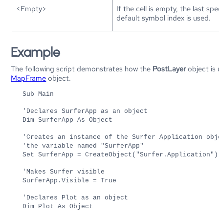
<Empty>
If the cell is empty, the last s
default symbol index is used.
Example
The following script demonstrates how the
PostLayer
object is
MapFrame
object.
Sub Main
'Declares SurferApp as an object
Dim SurferApp As Object
'Creates an instance of the Surfer Application obj
'the variable named "SurferApp"
Set SurferApp = CreateObject("Surfer.Application")
'Makes Surfer visible
SurferApp.Visible = True
'Declares Plot as an object
Dim Plot As Object