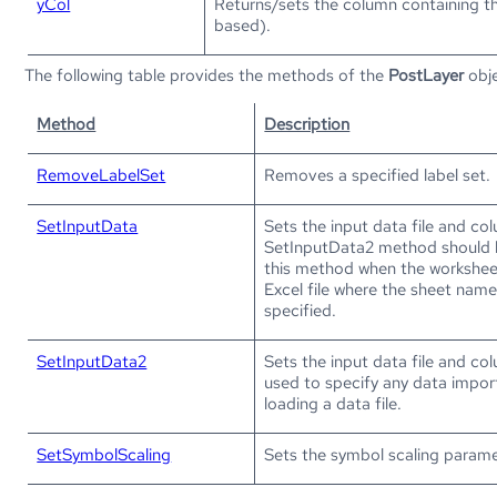
yCol
Returns/sets the column containing th
based).
The following table provides the methods of the
PostLayer
obje
Method
Description
RemoveLabelSet
Removes a specified label set.
SetInputData
Sets the input data file and co
SetInputData2 method should 
this method when the worksheet
Excel file where the sheet nam
specified.
SetInputData2
Sets the input data file and col
used to specify any data impor
loading a data file.
SetSymbolScaling
Sets the symbol scaling parame