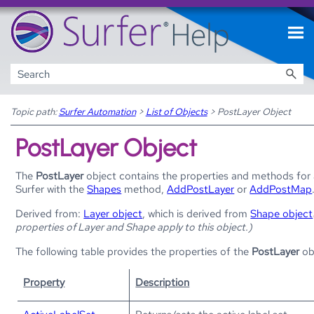
Skip To Main Content
Topic path:
Surfer Automation
>
List of Objects
>
PostLayer Object
PostLayer Object
The
PostLayer
object contains the properties and methods for
Surfer
with the
Shapes
method,
AddPostLayer
or
AddPostMap
Derived from:
Layer object
, which is derived from
Shape object
properties of Layer and Shape apply to this object.)
The following table provides the properties of the
PostLayer
ob
Property
Description