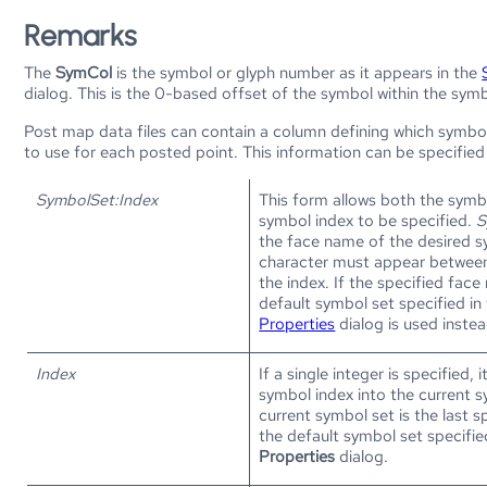
Remarks
The
SymCol
is the symbol or glyph number as it appears in the
dialog. This is the 0-based offset of the symbol within the symb
Post map data files can contain a column defining which symbo
to use for each posted point. This information can be specified
SymbolSet:Index
This form allows both the symb
symbol index to be specified.
S
the face name of the desired s
character must appear between
the index. If the specified face 
default symbol set specified in
Properties
dialog is used instea
Index
If a single integer is specified, i
symbol index into the current 
current symbol set is the last s
the default symbol set specifie
Properties
dialog.