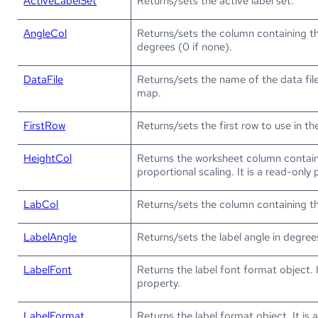
ActiveLabelSet
Returns/sets the active label set.
AngleCol
Returns/sets the column containing t
degrees (0 if none).
DataFile
Returns/sets the name of the data fil
map.
FirstRow
Returns/sets the first row to use in t
HeightCol
Returns the worksheet column contain
proportional scaling. It is a read-only 
LabCol
Returns/sets the column containing the
LabelAngle
Returns/sets the label angle in degree
LabelFont
Returns the label font format object. I
property.
LabelFormat
Returns the label format object. It is 