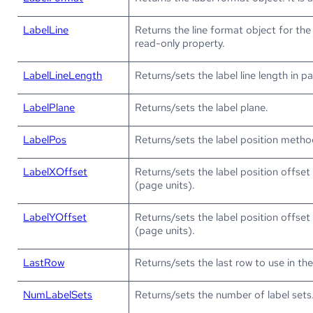
LabelLine
Returns the line format object for the la
read-only property.
LabelLineLength
Returns/sets the label line length in p
LabelPlane
Returns/sets the label plane.
LabelPos
Returns/sets the label position metho
LabelXOffset
Returns/sets the label position offset 
(page units).
LabelYOffset
Returns/sets the label position offset 
(page units).
LastRow
Returns/sets the last row to use in th
NumLabelSets
Returns/sets the number of label sets