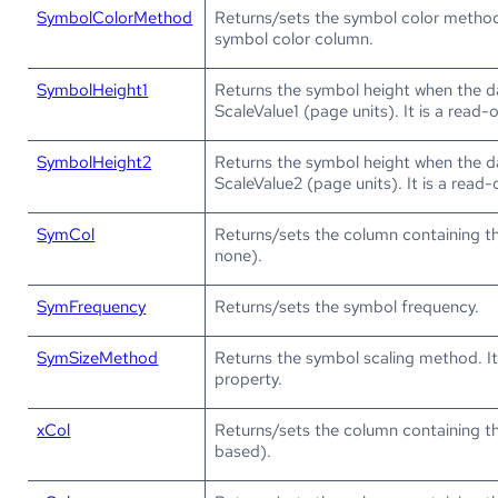
SymbolColorMethod
Returns/sets the symbol color metho
symbol color column.
SymbolHeight1
Returns the symbol height when the d
ScaleValue1 (page units). It is a read-
SymbolHeight2
Returns the symbol height when the d
ScaleValue2 (page units). It is a read-
SymCol
Returns/sets the column containing th
none).
SymFrequency
Returns/sets the symbol frequency.
SymSizeMethod
Returns the symbol scaling method. It
property.
xCol
Returns/sets the column containing th
based).