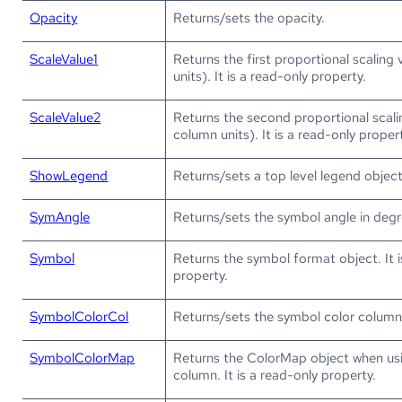
Opacity
Returns/sets the opacity.
ScaleValue1
Returns the first proportional scaling
units). It is a read-only property.
ScaleValue2
Returns the second proportional scali
column units). It is a read-only proper
ShowLegend
Returns/sets a top level legend object
SymAngle
Returns/sets the symbol angle in degr
Symbol
Returns the symbol format object. It i
property.
SymbolColorCol
Returns/sets the symbol color column
SymbolColorMap
Returns the ColorMap object when us
column. It is a read-only property.