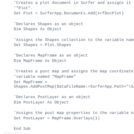
'Creates a plot document in Surfer and assigns it 
'"Plot"
Set Plot = SurferApp.Documents.Add(srfDocPlot)
'Declares Shapes as an object
Dim Shapes As Object
'Assigns the Shapes collection to the variable nam
Set Shapes = Plot.Shapes
'Declares MapFrame as an object
Dim MapFrame As Object
'Creates a post map and assigns the map coordinate
'variable named "MapFrame"
Set MapFrame =
Shapes.AddPostMap(DataFileName:=SurferApp.Path+"\S
'Declares PostLayer as an object
Dim PostLayer As Object
'Assigns the post map properties to the variable n
Set PostLayer = MapFrame.Overlays(1)
End Sub