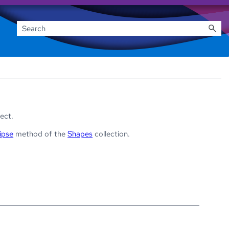
ect.
ipse
method of the
Shapes
collection.