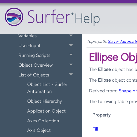
Improve Automation
Performance
Scripter BASIC Language
Variables
Topic path:
Surfer Automat
User-Input
Ellipse Ob
Running Scripts
Object Overview
The
Ellipse
object has 
List of Objects
The
Ellipse
object conta
Object List - Surfer
Derived from:
Shape ob
Automation
Object Hierarchy
The following table pro
Application Object
Property
Axes Collection
Fill
Axis Object