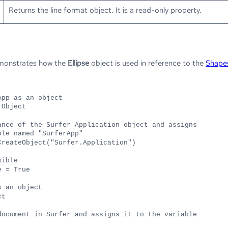
Returns the line format object. It is a read-only property.
emonstrates how the
Ellipse
object is used in reference to the
Shape
App as an object
 Object
ance of the Surfer Application object and assigns
ble named "SurferApp"
CreateObject("Surfer.Application")
sible
e = True
s an object
ct
document in Surfer and assigns it to the variable