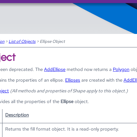
Skip To Main Content
ion
>
List of Objects
>
Ellipse Object
ject
been deprecated. The
AddEllipse
method now returns a
Polygon
obj
ins the properties of an ellipse.
Ellipses
are created with the
AddEll
ject
(All methods and properties of Shape apply to this object.)
vides all the properties of the
Ellipse
object.
Description
Returns the fill format object. It is a read-only property.