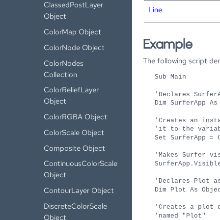
ClassedPostLayer
Line
Object
ColorMap Object
Example
ColorNode Object
The following script d
ColorNodes
Collection
Sub Main
ColorReliefLayer
'Declares Surfer
Object
Dim SurferApp As
ColorRGBA Object
'Creates an inst
'it to the varia
ColorScale Object
Set SurferApp = 
Composite Object
'Makes Surfer vi
ContinuousColorScale
SurferApp.Visibl
Object
'Declares Plot a
ContourLayer Object
Dim Plot As Obje
DiscreteColorScale
'Creates a plot 
'named "Plot"
Object