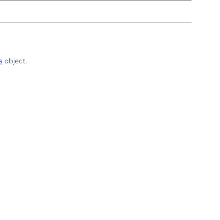
s
object.