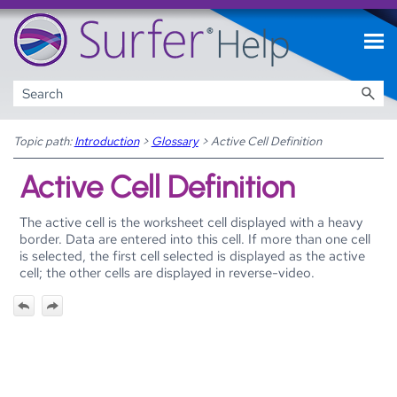
Skip To Main Content
Topic path:
Introduction
>
Glossary
>
Active Cell Definition
Active Cell Definition
The active cell is the worksheet cell displayed with a heavy
border. Data are entered into this cell. If more than one cell
is selected, the first cell selected is displayed as the active
cell; the other cells are displayed in reverse-video.