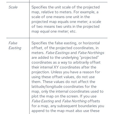
Scale
Specifies the unit scale of the projected
map, relative to meters. For example, a
scale of one means one unit in the
projected map equals one meter; a scale
of two means two units in the projected
map equal one meter; etc.
False
Specifies the false easting, or horizontal
Easting
offset, of the projected coordinates, in
meters.
False Eastings
and
False Northings
are added to the underlying "projected"
coordinates as a way to arbitrarily offset
their internal XY coordinates after the
projection. Unless you have a reason for
using these offset values, do not use
them. These values do not affect the
latitude/longitude coordinates for the
map, only the internal coordinates used to
plot the map on the screen. If you use
False Easting
and
False Northing
offsets
for a map, any subsequent boundaries you
append to the map must also use these