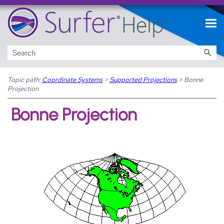
Skip To Main Content
Topic path:
Coordinate Systems
>
Supported Projections
>
Bonne
Projection
Bonne Projection