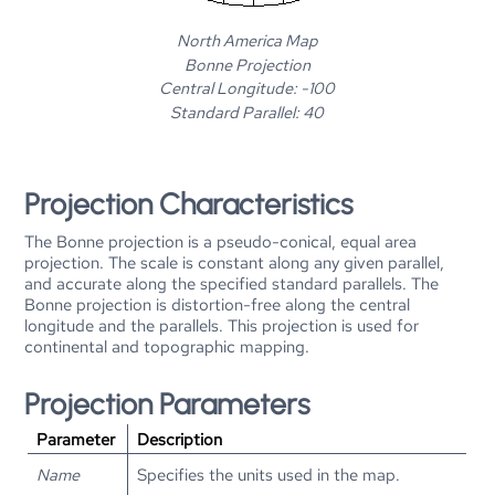
North America Map
Bonne Projection
Central Longitude: -100
Standard Parallel: 40
Projection Characteristics
The Bonne projection is a pseudo-conical, equal area
projection. The scale is constant along any given parallel,
and accurate along the specified standard parallels. The
Bonne projection is distortion-free along the central
longitude and the parallels. This projection is used for
continental and topographic mapping.
Projection Parameters
Parameter
Description
Name
Specifies the units used in the map.