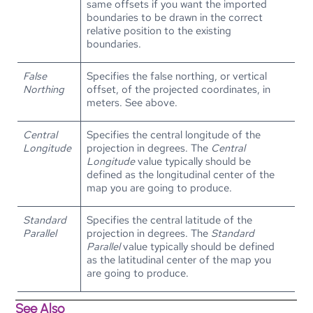
same offsets if you want the imported
boundaries to be drawn in the correct
relative position to the existing
boundaries.
False
Specifies the false northing, or vertical
Northing
offset, of the projected coordinates, in
meters. See above.
Central
Specifies the central longitude of the
Longitude
projection in degrees. The
Central
Longitude
value typically should be
defined as the longitudinal center of the
map you are going to produce.
Standard
Specifies the central latitude of the
Parallel
projection in degrees. The
Standard
Parallel
value typically should be defined
as the latitudinal center of the map you
are going to produce.
See Also