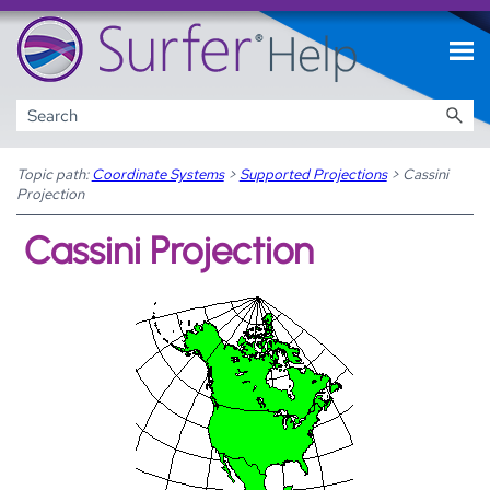
Skip To Main Content
Topic path:
Coordinate Systems
>
Supported Projections
>
Cassini
Projection
Cassini Projection