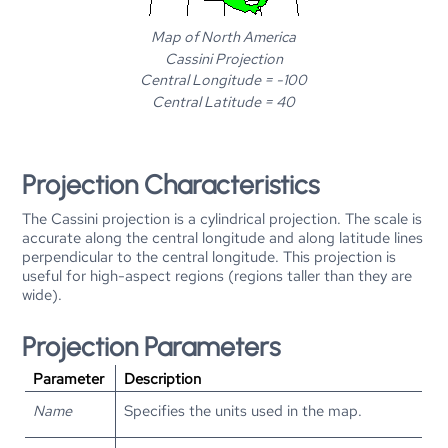
Map of North America
Cassini Projection
Central Longitude = -100
Central Latitude = 40
Projection Characteristics
The Cassini projection is a cylindrical projection. The scale is
accurate along the central longitude and along latitude lines
perpendicular to the central longitude. This projection is
useful for high-aspect regions (regions taller than they are
wide).
Projection Parameters
Parameter
Description
Name
Specifies the units used in the map.