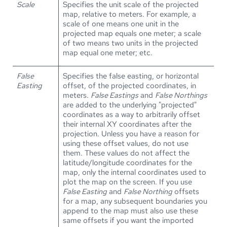
Scale
Specifies the unit scale of the projected
map, relative to meters. For example, a
scale of one means one unit in the
projected map equals one meter; a scale
of two means two units in the projected
map equal one meter; etc.
False
Specifies the false easting, or horizontal
Easting
offset, of the projected coordinates, in
meters.
False Eastings
and
False Northings
are added to the underlying "projected"
coordinates as a way to arbitrarily offset
their internal XY coordinates after the
projection. Unless you have a reason for
using these offset values, do not use
them. These values do not affect the
latitude/longitude coordinates for the
map, only the internal coordinates used to
plot the map on the screen. If you use
False Easting
and
False Northing
offsets
for a map, any subsequent boundaries you
append to the map must also use these
same offsets if you want the imported