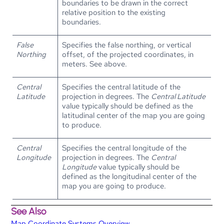
boundaries to be drawn in the correct
relative position to the existing
boundaries.
False
Specifies the false northing, or vertical
Northing
offset, of the projected coordinates, in
meters. See above.
Central
Specifies the central latitude of the
Latitude
projection in degrees. The
Central Latitude
value typically should be defined as the
latitudinal center of the map you are going
to produce.
Central
Specifies the central longitude of the
Longitude
projection in degrees. The
Central
Longitude
value typically should be
defined as the longitudinal center of the
map you are going to produce.
See Also
Map Coordinate Systems Overview