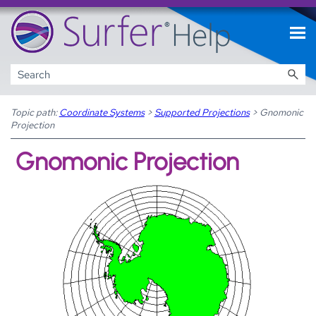
Skip To Main Content
Topic path:
Coordinate Systems
>
Supported Projections
>
Gnomonic
Projection
Gnomonic Projection