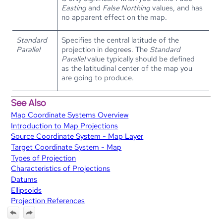
Easting
and
False Northing
values, and has
no apparent effect on the map.
Standard
Specifies the central latitude of the
Parallel
projection in degrees. The
Standard
Parallel
value typically should be defined
as the latitudinal center of the map you
are going to produce.
See Also
Map Coordinate Systems Overview
Introduction to Map Projections
Source Coordinate System - Map Layer
Target Coordinate System - Map
Types of Projection
Characteristics of Projections
Datums
Ellipsoids
Projection References