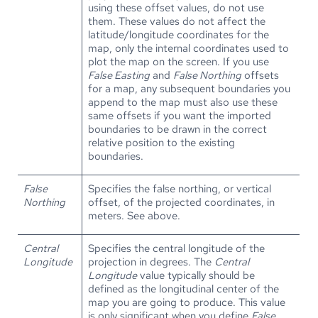
using these offset values, do not use
them. These values do not affect the
latitude/longitude coordinates for the
map, only the internal coordinates used to
plot the map on the screen. If you use
False Easting
and
False Northing
offsets
for a map, any subsequent boundaries you
append to the map must also use these
same offsets if you want the imported
boundaries to be drawn in the correct
relative position to the existing
boundaries.
False
Specifies the false northing, or vertical
Northing
offset, of the projected coordinates, in
meters. See above.
Central
Specifies the central longitude of the
Longitude
projection in degrees. The
Central
Longitude
value typically should be
defined as the longitudinal center of the
map you are going to produce. This value
is only significant when you define
False