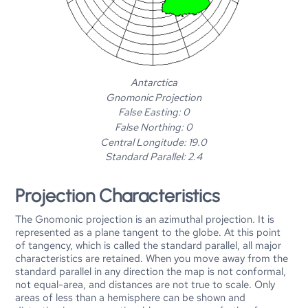
Antarctica
Gnomonic Projection
False Easting: 0
False Northing: 0
Central Longitude: 19.0
Standard Parallel: 2.4
Projection Characteristics
The Gnomonic projection is an azimuthal projection. It is
represented as a plane tangent to the globe. At this point
of tangency, which is called the standard parallel, all major
characteristics are retained. When you move away from the
standard parallel in any direction the map is not conformal,
not equal-area, and distances are not true to scale. Only
areas of less than a hemisphere can be shown and