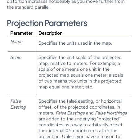
distortion increases noticeably as you move further from
the standard parallel.
Projection Parameters
Parameter
Description
Name
Specifies the units used in the map.
Scale
Specifies the unit scale of the projected
map, relative to meters. For example, a
scale of one means one unit in the
projected map equals one meter; a scale
of two means two units in the projected
map equal one meter; etc.
False
Specifies the false easting, or horizontal
Easting
offset, of the projected coordinates, in
meters.
False Eastings
and
False Northings
are added to the underlying "projected"
coordinates as a way to arbitrarily offset
their internal XY coordinates after the
projection. Unless you have a reason for