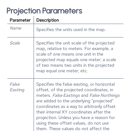
Projection Parameters
Parameter
Description
Name
Specifies the units used in the map.
Scale
Specifies the unit scale of the projected
map, relative to meters. For example, a
scale of one means one unit in the
projected map equals one meter; a scale
of two means two units in the projected
map equal one meter; etc.
False
Specifies the false easting, or horizontal
Easting
offset, of the projected coordinates, in
meters.
False Eastings
and
False Northings
are added to the underlying "projected"
coordinates as a way to arbitrarily offset
their internal XY coordinates after the
projection. Unless you have a reason for
using these offset values, do not use
them. These values do not affect the