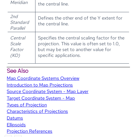
Meridian
the central line.
2nd
Defines the other end of the Y extent for
Standard
the central line.
Parallel
Central
Specifies the central scaling factor for the
Scale
projection. This value is often set to 1.0,
Factor
but may be set to another value for
(KO)
specific applications.
See Also
Map Coordinate Systems Overview
Introduction to Map Projections
Source Coordinate System - Map Layer
Target Coordinate System - Map
Types of Projection
Characteristics of Projections
Datums
Ellipsoids
Projection References