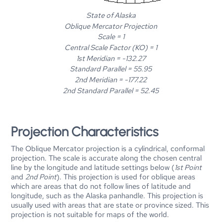
State of Alaska
Oblique Mercator Projection
Scale = 1
Central Scale Factor (KO) = 1
1st Meridian = -132.27
Standard Parallel = 55.95
2nd Meridian = -177.22
2nd Standard Parallel = 52.45
Projection Characteristics
The Oblique Mercator projection is a cylindrical, conformal
projection. The scale is accurate along the chosen central
line by the longitude and latitude settings below (
1st Point
and
2nd Point
). This projection is used for oblique areas
which are areas that do not follow lines of latitude and
longitude, such as the Alaska panhandle. This projection is
usually used with areas that are state or province sized. This
projection is not suitable for maps of the world.