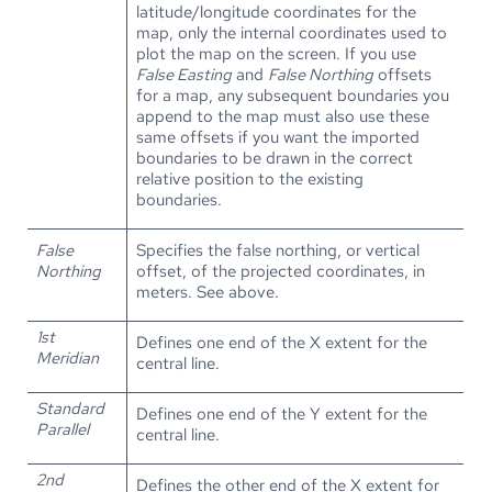
latitude/longitude coordinates for the
map, only the internal coordinates used to
plot the map on the screen. If you use
False Easting
and
False Northing
offsets
for a map, any subsequent boundaries you
append to the map must also use these
same offsets if you want the imported
boundaries to be drawn in the correct
relative position to the existing
boundaries.
False
Specifies the false northing, or vertical
Northing
offset, of the projected coordinates, in
meters. See above.
1st
Defines one end of the X extent for the
Meridian
central line.
Standard
Defines one end of the Y extent for the
Parallel
central line.
2nd
Defines the other end of the X extent for