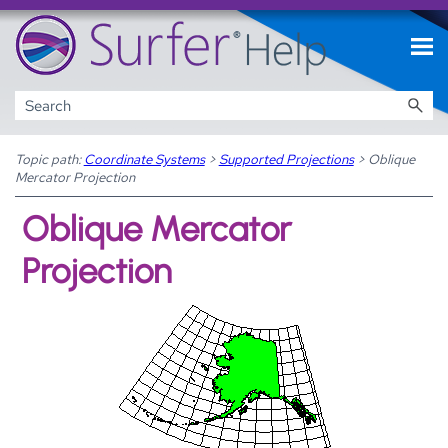
Skip To Main Content
Topic path:
Coordinate Systems
>
Supported Projections
>
Oblique
Mercator Projection
Oblique Mercator
Projection