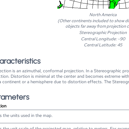
North America
(Other continents included to show di
objects far away from projection 
Stereographic Projection
Central Longitude: -90
Central Latitude: 45
aracteristics
ction is an azimuthal, conformal projection. In a Stereographic pro
ction. Distortion is minimal at the center and becomes extreme with 
 a continent or a hemisphere due to distortion effects. The Stereog
arameters
tion
s the units used in the map.
s the unit scale of the projected map, relative to meters. For exam