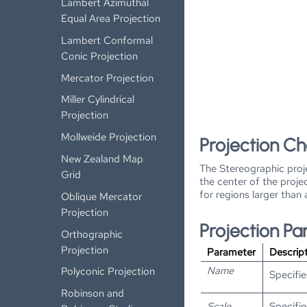
Lambert Azimuthal
Equal Area Projection
Lambert Conformal
Conic Projection
Mercator Projection
Miller Cylindrical
Projection
Mollweide Projection
Projection Ch
New Zealand Map
The Stereographic proje
Grid
the center of the proje
for regions larger than
Oblique Mercator
Projection
Projection P
Orthographic
Projection
Parameter
Descrip
Name
Polyconic Projection
Specifie
Robinson and
Scale
Specifie