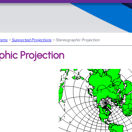
Skip To Main Content
tems
>
Supported Projections
>
Stereographic Projection
hic Projection