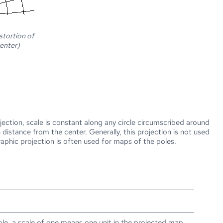
stortion of
center)
jection, scale is constant along any circle circumscribed around
distance from the center. Generally, this projection is not used
raphic projection is often used for maps of the poles.
ple, a scale of one means one unit in the projected map