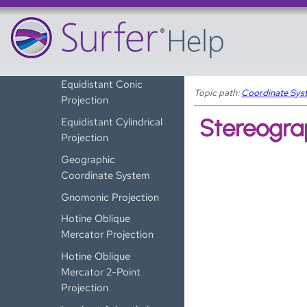
Cassini Projection
Eckert IV Projection
Eckert VI Projection
Equidistant Conic
Topic path:
Coordinate Sys
Projection
Stereograp
Equidistant Cylindrical
Projection
Geographic
Coordinate System
Gnomonic Projection
Hotine Oblique
Mercator Projection
Hotine Oblique
Mercator 2-Point
Projection