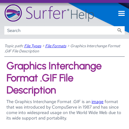
Skip To Main Content
Topic path:
File Types
>
File Formats
>
Graphics Interchange Format
.GIF File Description
Graphics Interchange
Format .GIF File
Description
The Graphics Interchange Format .GIF is an
image
format
that was introduced by CompuServe in 1987 and has since
come into widespread usage on the World Wide Web due to
its wide support and portability.