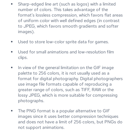
Sharp-edged line art (such as logos) with a limited
number of colors. This takes advantage of the
format's lossless compression, which favors flat areas
of uniform color with well defined edges (in contrast
to JPEG, which favors smooth gradients and softer
images).
Used to store low-color sprite data for games.
Used for small animations and low-resolution film
clips.
In view of the general limitation on the GIF image
palette to 256 colors, it is not usually used as a
format for digital photography. Digital photographers
use image file formats capable of reproducing a
greater range of colors, such as TIFF, RAW or the
lossy JPEG, which is more suitable for compressing
photographs.
The PNG format is a popular alternative to GIF
images since it uses better compression techniques
and does not have a limit of 256 colors, but PNGs do
not support animations.