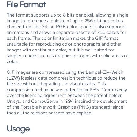
File Format
The format supports up to 8 bits per pixel, allowing a single
image to reference a palette of up to 256 distinct colors
chosen from the 24-bit RGB color space. It also supports
animations and allows a separate palette of 256 colors for
each frame. The color limitation makes the GIF format
unsuitable for reproducing color photographs and other
images with continuous color, but it is well-suited for
simpler images such as graphics or logos with solid areas of
color.
GIF images are compressed using the Lempel-Ziv-Welch
(LZW) lossless data compression technique to reduce the
file size without degrading the visual quality. This
compression technique was patented in 1985. Controversy
over the licensing agreement between the patent holder,
Unisys, and CompuServe in 1994 inspired the development
of the Portable Network Graphics (PNG) standard; since
then all the relevant patents have expired.
Usage