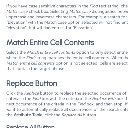
If you have case sensitive characters in the
Find
text string, ch
Match case
check box. Selecting
Match case
distinguishes betw
uppercase and lowercase characters. For example, a search for
"Elevation" with the Match case option selected will not find ent
"elevation", but will find entries for "Elevation".
Match Entire Cell Contents
Select the
Match entire cell contents
option to only select entrie
where the
Find
string matches the entire cell contents. When th
Match entire cell contents
option is not selected, cells are selec
that contain the target phrase.
Replace Button
Click the
Replace
button to replace the selected occurrence of
criteria in the
Find
box with the criteria in the
Replace with
box, f
next occurrence of the criteria in the
Find
box, and then stop. I
want to automatically replace all occurrences of the search crite
the
Attribute Table
, click the
Replace All
button.
Replace All Button