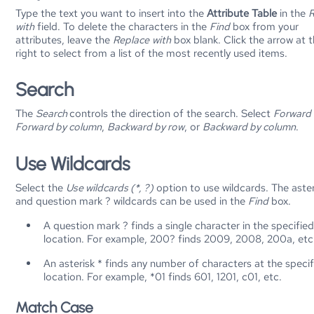
Type the text you want to insert into the
Attribute Table
in the
R
with
field. To delete the characters in the
Find
box from your
attributes, leave the
Replace
with
box blank. Click the arrow at 
right to select from a list of the most recently used items.
Search
The
Search
controls the direction of the search. Select
Forward 
Forward by column
,
Backward by row
, or
Backward by column
.
Use Wildcards
Select the
Use wildcards (*, ?)
option to use wildcards. The aster
and question mark ? wildcards can be used in the
Find
box.
A question mark ? finds a single character in the specifie
location. For example, 200? finds 2009, 2008, 200a, etc
An asterisk * finds any number of characters at the speci
location. For example, *01 finds 601, 1201, c01, etc.
Match Case