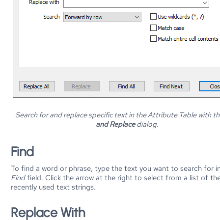
Search for and replace specific text in the Attribute Table with t
and Replace
dialog.
Find
To find a word or phrase, type the text you want to search for i
Find
field. Click the arrow at the right to select from a list of t
recently used text strings.
Replace With