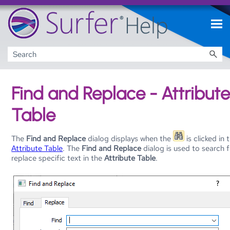
Skip To Main Content
Find and Replace - Attribut
Table
The
Find and Replace
dialog displays when the
is clicked in 
Attribute Table
. The
Find and Replace
dialog is used to search 
replace specific text in the
Attribute Table
.