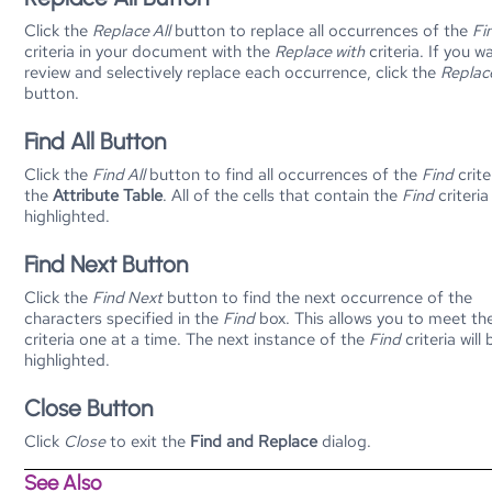
Click the
Replace All
button to replace all occurrences of the
Fi
criteria in your document with the
Replace with
criteria. If you w
review and selectively replace each occurrence, click the
Replac
button.
Find All Button
Click the
Find All
button to find all occurrences of the
Find
crite
the
Attribute Table
. All of the cells that contain the
Find
criteria
highlighted.
Find Next Button
Click the
Find Next
button to find the next occurrence of the
characters specified in the
Find
box. This allows you to meet th
criteria one at a time. The next instance of the
Find
criteria will 
highlighted.
Close Button
Click
Close
to exit the
Find and Replace
dialog.
See Also