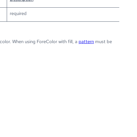
required
lor. When using ForeColor with fill, a
pattern
must be