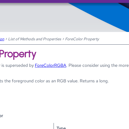
Skip To Main Content
ion
>
List of Methods and Properties
>
ForeColor Property
 Property
 is superseded by
ForeColorRGBA
. Please consider using the more
ts the foreground color as an RGB value. Returns a long.
or
Type