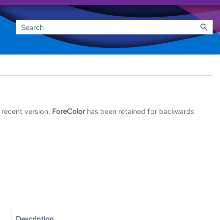
 recent version.
ForeColor
has been retained for backwards
Description