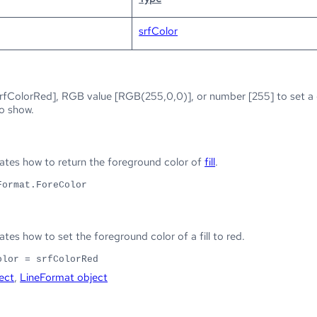
srfColor
rfColorRed], RGB value [RGB(255,0,0)], or number [255] to set a co
to show.
tes how to return the foreground color of
fill
.
Format.ForeColor
es how to set the foreground color of a fill to red.
olor = srfColorRed
ect
,
LineFormat object