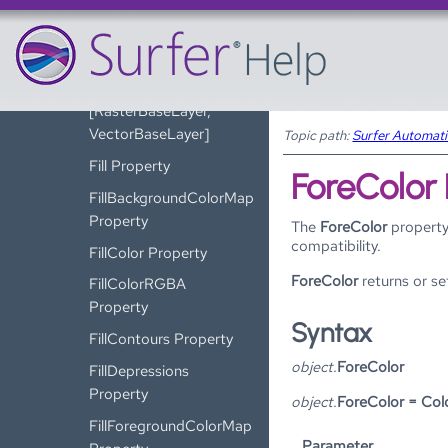
FaultLine Property
FileName Property
FileName Property
[RasterBaseLayer,
VectorBaseLayer]
Topic path:
Surfer Automat
Fill Property
ForeColor
FillBackgroundColorMap
Property
The
ForeColor
property
compatibility.
FillColor Property
ForeColor
returns or se
FillColorRGBA
Property
Syntax
FillContours Property
object.
ForeColor
FillDepressions
Property
object.
ForeColor = Col
FillForegroundColorMap
Parameter