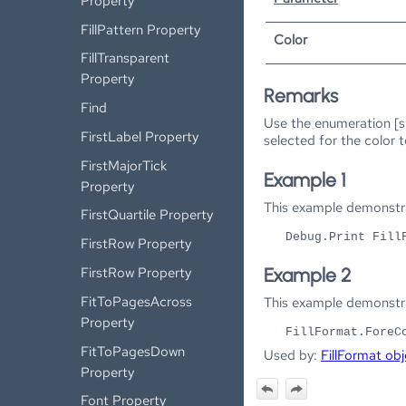
Property
FillPattern Property
Color
FillTransparent
Property
Remarks
Find
Use the enumeration [s
FirstLabel Property
selected for the color 
FirstMajorTick
Example 1
Property
This example demonstra
FirstQuartile Property
Debug.Print Fill
FirstRow Property
FirstRow Property
Example 2
FitToPagesAcross
This example demonstrat
Property
FillFormat.ForeC
FitToPagesDown
Used by:
FillFormat obj
Property
Font Property