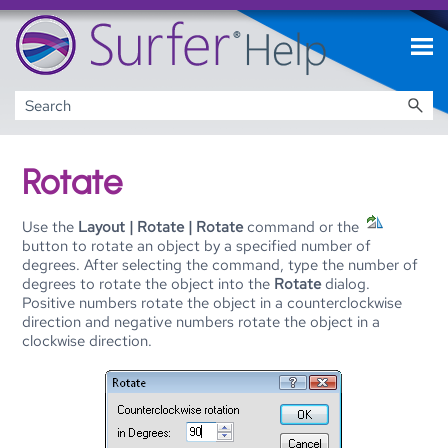
Skip To Main Content
Rotate
Use the
Layout | Rotate | Rotate
command or the
button to rotate an object by a specified number of
degrees. After selecting the command, type the number of
degrees to rotate the object into the
Rotate
dialog.
Positive numbers rotate the object in a counterclockwise
direction and negative numbers rotate the object in a
clockwise direction.