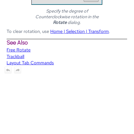
Specify the degree of
Counterclockwise rotation in the
Rotate
dialog.
To clear rotation, use
Home | Selection | Transform
.
See Also
Free Rotate
Trackball
Layout Tab Commands