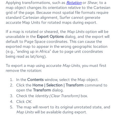
Applying transformations, such as
Rotation
or
Shear
, to a
map object changes its orientation relative to the Cartesian
grid of the page. Because most spatial file formats require
standard Cartesian alignment,
Surfer
cannot generate
accurate Map Units for rotated maps during export.
If a map is rotated or sheared, the
Map Units
option will be
unavailable in the
Export Options
dialog, and the export will
default to Page Space coordinates. This can cause the
exported map to appear in the wrong geographic location
(e.g., "ending up in Africa" due to page unit coordinates
being read as lat/long).
To export a map using accurate
Map Units
, you must first
remove the rotation:
In the
Contents
window, select the Map object.
Click the
Home | Selection | Transform
command to
open the
Transform
dialog.
Check the
Identity (Clear Transform)
box.
Click
OK
.
The map will revert to its original unrotated state, and
Map Units
will be available during export.