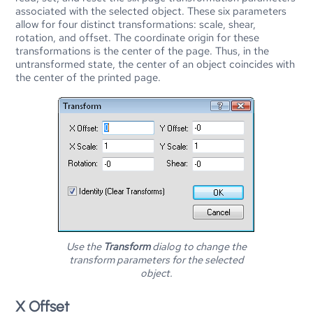
associated with the selected object. These six parameters
allow for four distinct transformations: scale, shear,
rotation, and offset. The coordinate origin for these
transformations is the center of the page. Thus, in the
untransformed state, the center of an object coincides with
the center of the printed page.
Use the
Transform
dialog to change the
transform parameters for the selected
object.
X Offset