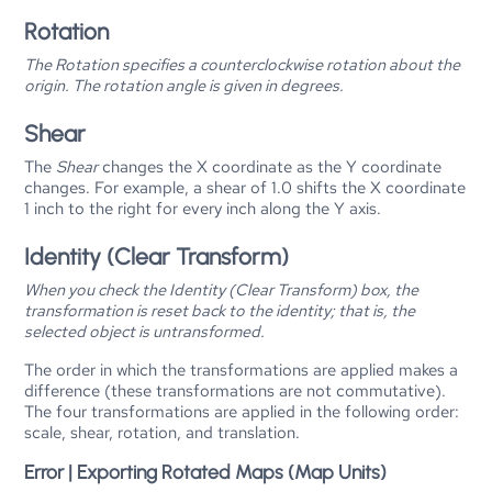
Rotation
The
Rotation
specifies a counterclockwise rotation about the
origin. The rotation angle is given in degrees.
Shear
The
Shear
changes the X coordinate as the Y coordinate
changes. For example, a shear of 1.0 shifts the X coordinate
1 inch to the right for every inch along the Y axis.
Identity (Clear Transform)
When you check the
Identity (Clear Transform)
box, the
transformation is reset back to the identity; that is, the
selected object is untransformed.
The order in which the transformations are applied makes a
difference (these transformations are not commutative).
The four transformations are applied in the following order:
scale, shear, rotation, and translation.
Error | Exporting Rotated Maps (Map Units)