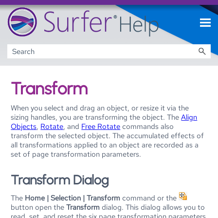
Skip To Main Content
Transform
When you select and drag an object, or resize it via the
sizing handles, you are transforming the object. The
Align
Objects
,
Rotate
, and
Free Rotate
commands also
transform the selected object. The accumulated effects of
all transformations applied to an object are recorded as a
set of page transformation parameters.
Transform Dialog
The
Home | Selection | Transform
command or the
button open the
Transform
dialog. This dialog allows you to
read, set, and reset the six page transformation parameters