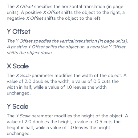
The
X Offset
specifies the horizontal translation (in page
units). A positive
X Offset
shifts the object to the right, a
negative
X Offset
shifts the object to the left.
Y Offset
The
Y Offset
specifies the vertical translation (in page units).
A positive
Y Offset
shifts the object up, a negative
Y Offset
shifts the object down.
X Scale
The
X Scale
parameter modifies the width of the object. A
value of 2.0 doubles the width, a value of 0.5 cuts the
width in half, while a value of 1.0 leaves the width
unchanged.
Y Scale
The
Y Scale
parameter modifies the height of the object. A
value of 2.0 doubles the height, a value of 0.5 cuts the
height in half, while a value of 1.0 leaves the height
unchanged.