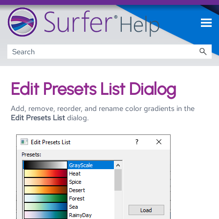
Skip To Main Content
Edit Presets List Dialog
Add, remove, reorder, and rename color gradients in the
Edit Presets List
dialog.