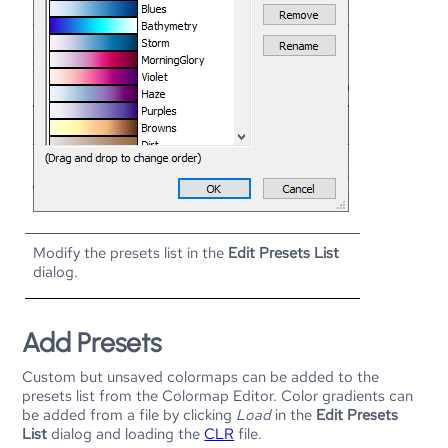
Modify the presets list in the
Edit Presets List
dialog.
Add Presets
Custom but unsaved colormaps can be added to the
presets list from the Colormap Editor. Color gradients can
be added from a file by clicking
Load
in the
Edit Presets
List
dialog and loading the
CLR
file.