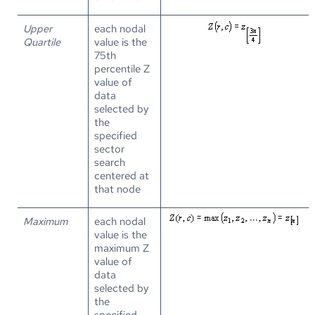
Upper
each nodal
Quartile
value is the
75th
percentile Z
value of
data
selected by
the
specified
sector
search
centered at
that node
Maximum
each nodal
value is the
maximum Z
value of
data
selected by
the
specified