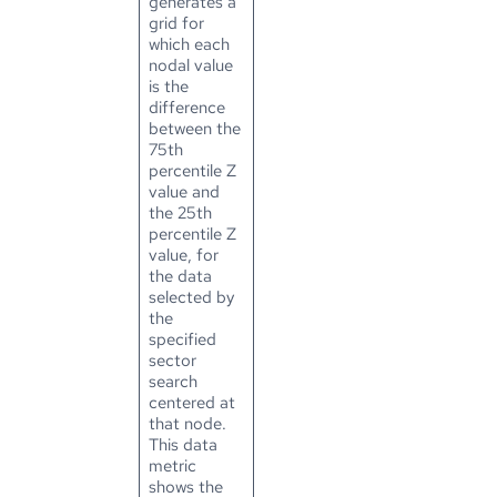
generates a
grid for
which each
nodal value
is the
difference
between the
75th
percentile Z
value and
the 25th
percentile Z
value, for
the data
selected by
the
specified
sector
search
centered at
that node.
This data
metric
shows the