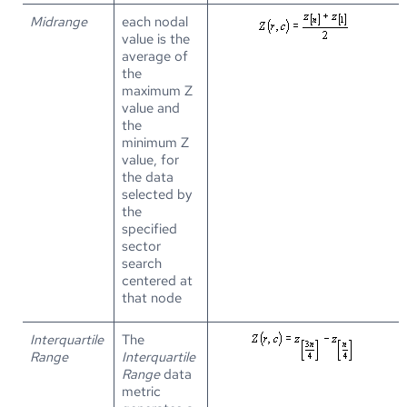
Midrange
each nodal
value is the
average of
the
maximum Z
value and
the
minimum Z
value, for
the data
selected by
the
specified
sector
search
centered at
that node
Interquartile
The
Range
Interquartile
Range
data
metric