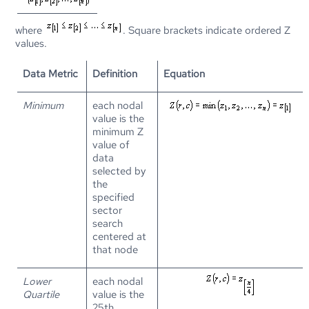
where
. Square brackets indicate ordered Z
values.
Data Metric
Definition
Equation
Minimum
each nodal
value is the
minimum Z
value of
data
selected by
the
specified
sector
search
centered at
that node
Lower
each nodal
Quartile
value is the
25th