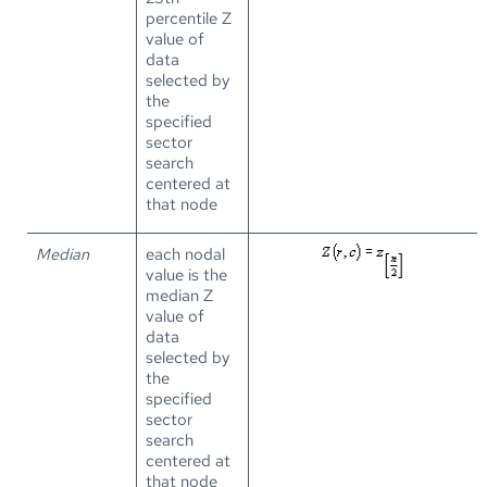
percentile Z
value of
data
selected by
the
specified
sector
search
centered at
that node
Median
each nodal
value is the
median Z
value of
data
selected by
the
specified
sector
search
centered at
that node