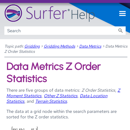
Skip To Main Content
Topic path:
Gridding
>
Gridding Methods
>
Data Metrics
>
Data Metrics
Z Order Statistics
Data Metrics Z Order
Statistics
There are five groups of data metrics:
Z Order Statistics
,
Z
Moment Statistics
,
Other Z Statistics
,
Data Location
Statistics
, and
Terrain Statistics
.
The data at a grid node within the search parameters are
sorted for the Z order statistics.