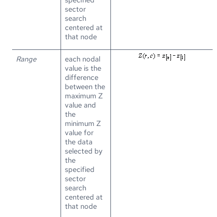
sector
search
centered at
that node
Range
each nodal
value is the
difference
between the
maximum Z
value and
the
minimum Z
value for
the data
selected by
the
specified
sector
search
centered at
that node