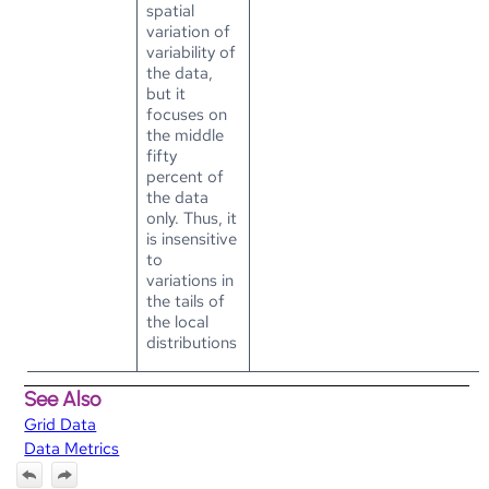
spatial
variation of
variability of
the data,
but it
focuses on
the middle
fifty
percent of
the data
only. Thus, it
is insensitive
to
variations in
the tails of
the local
distributions
See Also
Grid Data
Data Metrics