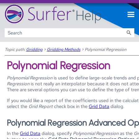
Skip To Main Content
Topic path:
Gridding
>
Gridding Methods
>
Polynomial Regression
Polynomial Regression
Polynomial Regression
is used to define large-scale trends and 
Regression
is not really an interpolator because it does not at
There are several options you can use to define the type of tre
If you would like a report of the coefficients used in the calcula
select the
Grid Report
check box in the
Grid Data
dialog.
Polynomial Regression Advanced Opt
In the
Grid Data
dialog, specify
Polynomial Regression
as the
Gr