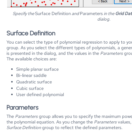
Specify the
Surface Definition
and
Parameters
in the
Grid Dat
dialog.
Surface Definition
You can select the type of polynomial regression to apply to y
group. As you select the different types of polynomials, a gene
is presented in the dialog, and the values in the
Parameters
grou
The available choices are:
Simple planar surface
Bi-linear saddle
Quadratic surface
Cubic surface
User defined polynomial
Parameters
The
Parameters
group allows you to specify the maximum powe
the polynomial equation. As you change the
Parameters
values,
Surface Definition
group to reflect the defined parameters.