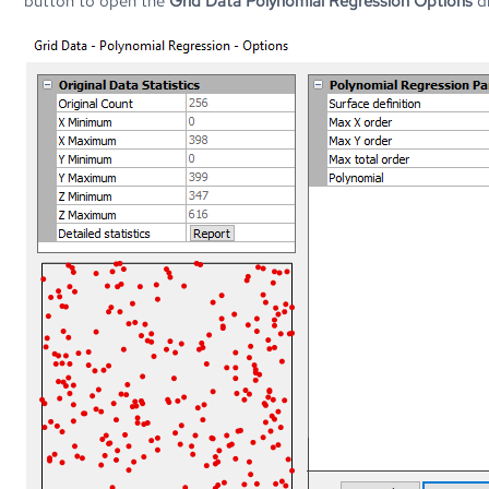
button to open the
Grid Data Polynomial Regression Options
di