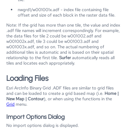
nwgrd1/w001001x.adf - index file containing file
offset and size of each block in the raster data file.
Note: If the grid has more than one tile, the value and index
.adf file names will increment correspondingly. For example,
the data files for tile 2 could be w001002.adf and
w001002x.adf, tile 3 could be w001003.adf and
w001003x.adf, and so on. The actual numbering of
additional tiles is automatic and is based on their spatial
relationship to the first tile.
Surfer
automatically reads all
tiles and locates each appropriately.
Loading Files
Esri ArcInfo Binary Grid .ADF files are similar to grid files
and can be loaded to create a grid based map (i.e.
Home |
New Map | Contour
), or when using the functions in the
Grid
menu.
Import Options Dialog
No import options dialog is displayed.