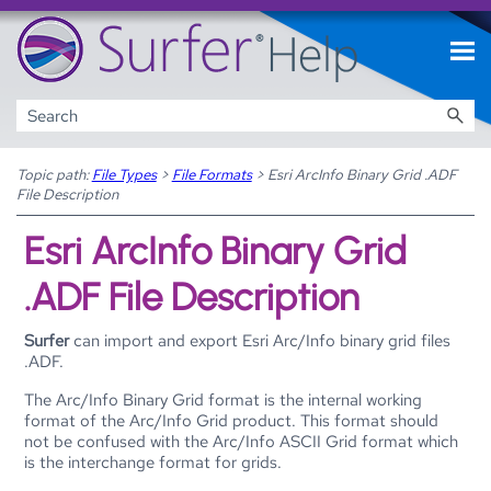
Skip To Main Content
Topic path:
File Types
>
File Formats
>
Esri ArcInfo Binary Grid .ADF
File Description
Esri ArcInfo Binary Grid
.ADF File Description
Surfer
can import and export Esri Arc/Info binary grid files
.ADF.
The Arc/Info Binary Grid format is the internal working
format of the Arc/Info Grid product. This format should
not be confused with the Arc/Info ASCII Grid format which
is the interchange format for grids.