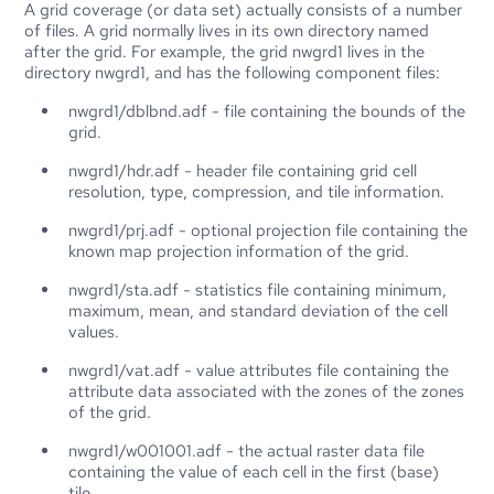
A grid coverage (or data set) actually consists of a number
of files. A grid normally lives in its own directory named
after the grid. For example, the grid nwgrd1 lives in the
directory nwgrd1, and has the following component files:
nwgrd1/dblbnd.adf - file containing the bounds of the
grid.
nwgrd1/hdr.adf - header file containing grid cell
resolution, type, compression, and tile information.
nwgrd1/prj.adf - optional projection file containing the
known map projection information of the grid.
nwgrd1/sta.adf - statistics file containing minimum,
maximum, mean, and standard deviation of the cell
values.
nwgrd1/vat.adf - value attributes file containing the
attribute data associated with the zones of the zones
of the grid.
nwgrd1/w001001.adf - the actual raster data file
containing the value of each cell in the first (base)
tile.