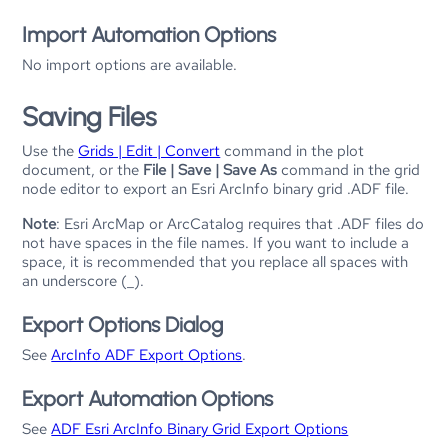
Import Automation Options
No import options are available.
Saving Files
Use the
Grids | Edit | Convert
command in the plot
document, or the
File | Save | Save As
command in the grid
node editor to export an Esri ArcInfo binary grid .ADF file.
Note
: Esri ArcMap or ArcCatalog requires that .ADF files do
not have spaces in the file names. If you want to include a
space, it is recommended that you replace all spaces with
an underscore (_).
Export Options Dialog
See
ArcInfo ADF Export Options
.
Export Automation Options
See
ADF Esri ArcInfo Binary Grid Export Options