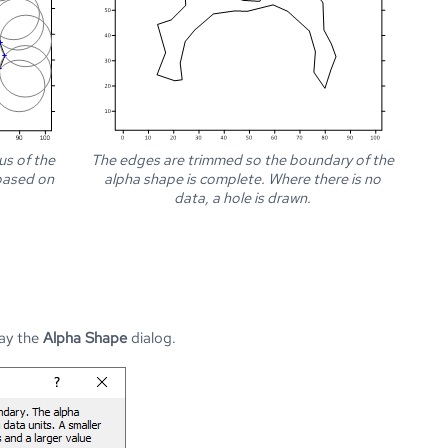
us of the
The edges are trimmed so the boundary of the
 based on
alpha shape is complete. Where there is no
data, a hole is drawn.
lay the
Alpha Shape
dialog.