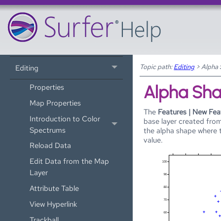
3D View
Coordinate Systems
Drawing
Topic path:
Editing
>
Alpha
Editing
Alpha Sh
Properties
Map Properties
The
Features | New Fea
Introduction to Color
base layer created from
Spectrums
the alpha shape where 
value.
Reload Data
Edit Data from the Map
Layer
Attribute Table
View Hyperlink
Trackball