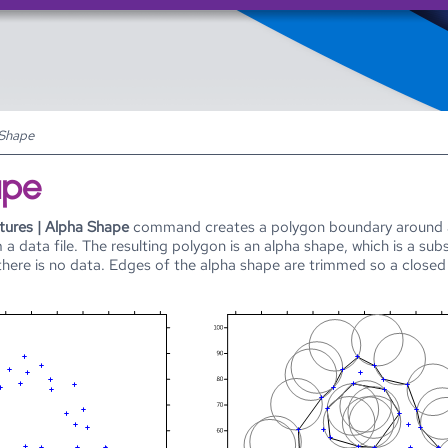
Skip To Main Content
 Shape
ape
tures | Alpha Shape
command creates a polygon boundary around a 
 a data file. The resulting polygon is an alpha shape, which is a su
there is no data. Edges of the alpha shape are trimmed so a close