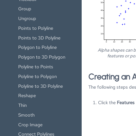
Group
Ungroup
Points to Polyline
Points to 3D Polyline
Polygon to Polyline
Alpha shapes can 
features or poi
Polygon to 3D Polygon
Polyline to Points
Creating an 
Polyline to Polygon
Polyline to 3D Polyline
The following steps de
Reshape
Click the
Features 
Thin
Smooth
Crop Image
Connect Polylines