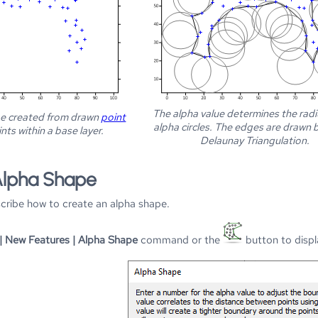
The alpha value determines the radi
be created from drawn
point
alpha circles. The edges are drawn
nts within a base layer.
Delaunay Triangulation.
Alpha Shape
scribe how to create an alpha shape.
| New Features | Alpha Shape
command or the
button to disp