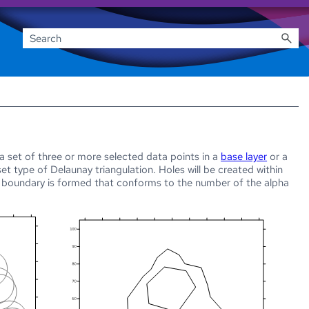
set of three or more selected data points in a
base layer
or a
bset type of
Delaunay triangulation. Holes will be created within
d boundary is formed that conforms to the number of the alpha