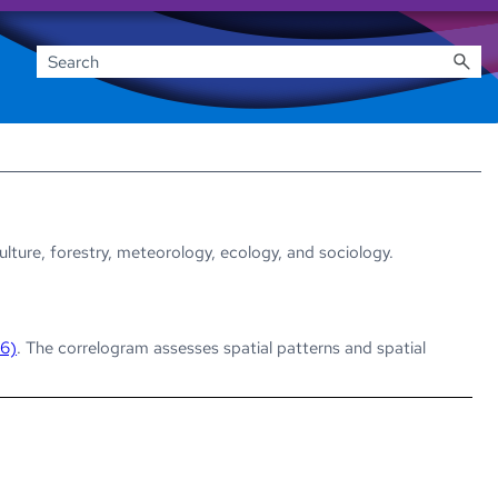
culture, forestry, meteorology, ecology, and sociology.
 6)
. The correlogram assesses spatial patterns and spatial