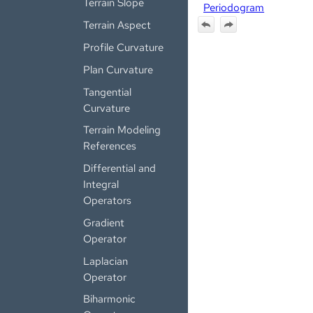
Terrain Slope
Periodogram
Terrain Aspect
Profile Curvature
Plan Curvature
Tangential
Curvature
Terrain Modeling
References
Differential and
Integral
Operators
Gradient
Operator
Laplacian
Operator
Biharmonic