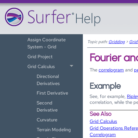
Grid Operations
Assign NoData
Smoothing Grids
Grid Convert
Assign Coordinate
Topic path:
Gridding
>
Grid
System - Grid
Fourier an
Grid Project
Grid Calculus
The
correlogram
and
p
Directional
Derivatives
Example
First Derivative
See, for example,
Riple
correlation, while the p
Second
Derivative
See Also
Curvature
Grid Calculus
Grid Operations Refer
Terrain Modeling
Correlogram