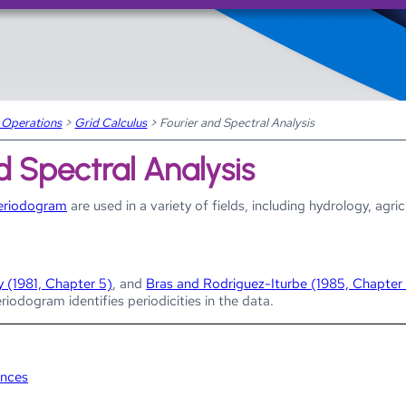
Skip To Main Content
 Operations
>
Grid Calculus
>
Fourier and Spectral Analysis
d Spectral Analysis
eriodogram
are used in a variety of fields, including hydrology, agri
y (1981, Chapter 5)
, and
Bras and Rodriguez-Iturbe (1985, Chapter
eriodogram identifies periodicities in the data.
ences