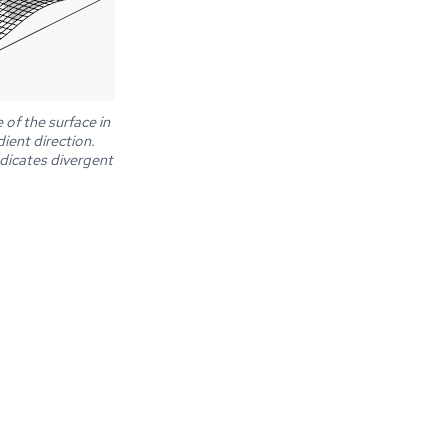
of the surface in
dient direction.
indicates divergent