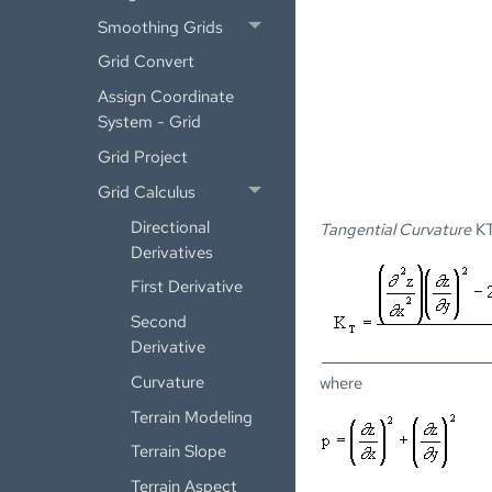
Smoothing Grids
Grid Convert
Assign Coordinate
System - Grid
Grid Project
Grid Calculus
Directional
Tangential Curvature
KT
Derivatives
First Derivative
Second
Derivative
Curvature
where
Terrain Modeling
Terrain Slope
Terrain Aspect