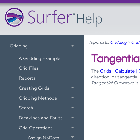
Tutorial
Map Wizard
Data Files and the Worksheet
Topic path:
Gridding
>
Grid
Gridding
Tangentia
A Gridding Example
Grid Files
The
Grids | Calculate | 
direction, or tangentia
Reports
Tangential Curvature
is
Creating Grids
Gridding Methods
Search
Breaklines and Faults
Grid Operations
Assign NoData