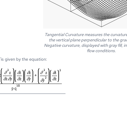
Tangential Curvature measures the curvature 
the vertical plane perpendicular to the gra
Negative curvature, displayed with gray fill, 
flow conditions.
is given by the equation: