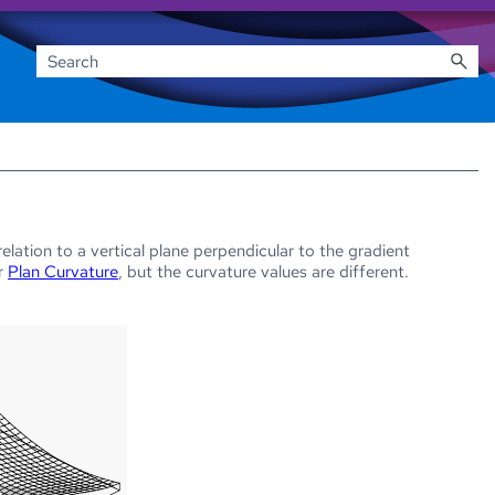
relation to a vertical plane perpendicular to the gradient
or
Plan Curvature
, but the curvature values are different.