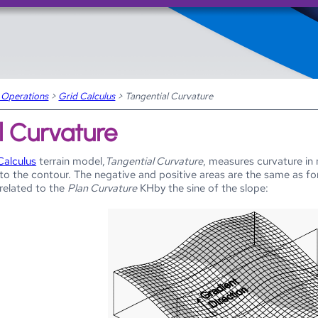
Skip To Main Content
 Operations
>
Grid Calculus
>
Tangential Curvature
l Curvature
Calculus
terrain model,
Tangential Curvature
, measures curvature in 
l to the contour. The negative and positive areas are the same as f
 related to the
Plan Curvature
KHby the sine of the slope: