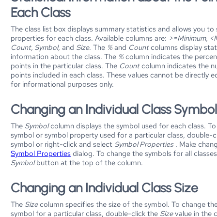
Each Class
The class list box displays summary statistics and allows you to
properties for each class. Available columns are:
>=Minimum, <
Count, Symbol,
and
Size
. The
%
and
Count
columns display stati
information about the class. The
%
column indicates the percen
points in the particular class. The
Count
column indicates the n
points included in each class. These values cannot be directly e
for informational purposes only.
Changing an Individual Class Symbo
The
Symbol
column displays the symbol used for each class. T
symbol or symbol property used for a particular class, double-cl
symbol or right-click and select
Symbol Properties
. Make chang
Symbol Properties
dialog. To change the symbols for all classes,
Symbol
button at the top of the column.
Changing an Individual Class Size
The
Size
column specifies the size of the symbol. To change the
symbol for a particular class, double-click the
Size
value in the 