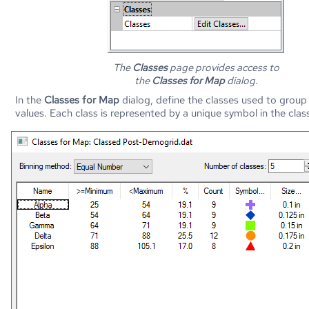
The
Classes
page provides access to
the
Classes for Map
dialog.
In the
Classes for Map
dialog, define the classes used to group
values. Each class is represented by a unique symbol in the cla