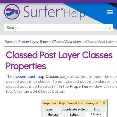
Skip To Main Content
Topic path:
Map Layer Types
>
Classed Post Maps
>
Classed Post Layer C
Classed Post Layer Classes
Properties
The
classed post map
Classes
page allows you to open the dial
classed post map classes. To edit classed post map classes, cl
classed post map to select it. In the
Properties
window, click o
tab. Click the
Edit Classes
button.