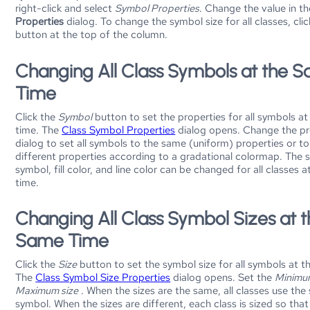
right-click and select
Symbol Properties
. Change the value in t
Properties
dialog. To change the symbol size for all classes, cli
button at the top of the column.
Changing All Class Symbols at the 
Time
Click the
Symbol
button to set the properties for all symbols a
time. The
Class Symbol Properties
dialog opens. Change the pro
dialog to set all symbols to the same (uniform) properties or to
different properties according to a gradational colormap. The 
symbol, fill color, and line color can be changed for all classes 
time.
Changing All Class Symbol Sizes at 
Same Time
Click the
Size
button to set the symbol size for all symbols at t
The
Class Symbol Size Properties
dialog opens. Set the
Minimu
Maximum size
. When the sizes are the same, all classes use the
symbol. When the sizes are different, each class is sized so that 