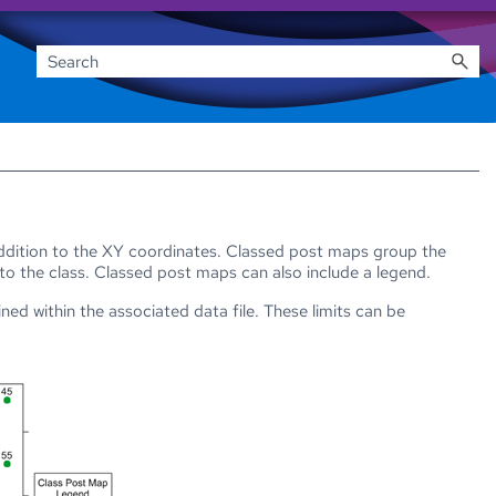
addition to the XY coordinates. Classed post maps group the
 to the class. Classed post maps can also include a legend.
ed within the associated data file. These limits can be