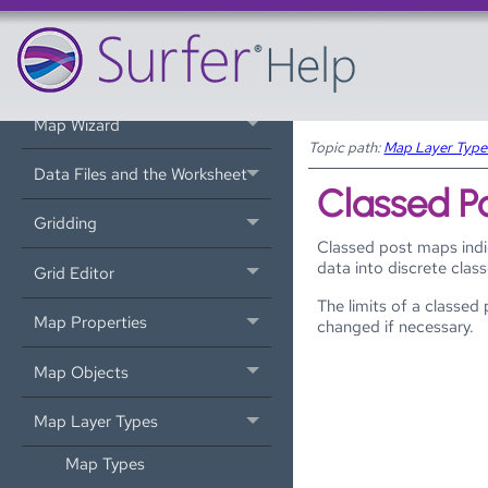
Introduction
Tutorial
Map Wizard
Topic path:
Map Layer Type
Data Files and the Worksheet
Classed P
Gridding
Classed post maps indi
data into discrete clas
Grid Editor
The limits of a classe
Map Properties
changed if necessary.
Map Objects
Map Layer Types
Map Types