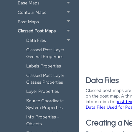
Base Maps
Contour Maps
Post Maps
Classed Post Maps
Data Files
Classed Post Layer
General Properties
Labels Properties
Classed Post Layer
Data Files
Classes Properties
Classed post maps are 
Layer Properties
on the post map. A thir
Source Coordinate
information to
post tex
Data Files Used for Po
System Properties
Info Properties -
Creating a N
Objects