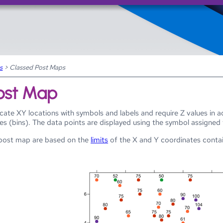
Skip To Main Content
s
>
Classed Post Maps
ost Map
cate XY locations with symbols and labels and require Z values in 
ses (bins). The data points are displayed using the symbol assigned
d post map are based on the
limits
of the X and Y coordinates contain