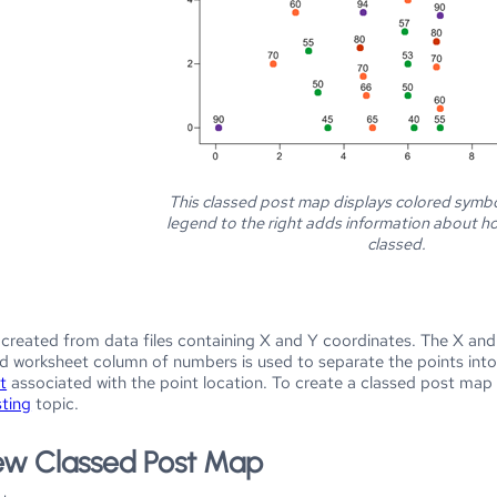
This classed post map displays colored symbo
legend to the right adds information about h
classed.
created from data files containing X and Y coordinates. The X and
d worksheet column of numbers is used to separate the points into d
t
associated with the point location. To create a classed post map y
sting
topic.
ew Classed Post Map