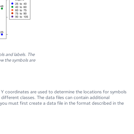
ls and labels. The
ow the symbols are
 Y coordinates are used to determine the locations for symbols
ifferent classes. The data files can contain additional
ou must first create a data file in the format described in the