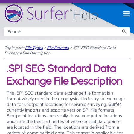
Skip To Main Content
Topic path:
File Types
>
File Formats
>
.SP1 SEG Standard Data
Exchange File Description
.SP1 SEG Standard Data
Exchange File Description
The .SP1 SEG standard data exchange file format is a
format widely used in the geophysical industry to exchange
data for shotpoint locations for seismic surveying.
Surfer
currently imports and exports version SP1 file formats.
Shotpoint locations are usually those computed locations
which are the best estimates of where actual data points
are located in the field. The locations are derived from a
variety of complex field data. This format is applicable for