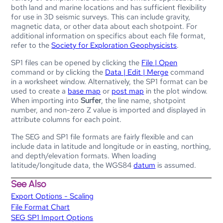
both land and marine locations and has sufficient flexibility
for use in 3D seismic surveys. This can include gravity,
magnetic data, or other data about each shotpoint. For
additional information on specifics about each file format,
refer to the
Society for Exploration Geophysicists
.
SP1 files can be opened by clicking the
File | Open
command or by clicking the
Data | Edit | Merge
command
in a worksheet window. Alternatively, the SP1 format can be
used to create a
base map
or
post map
in the plot window.
When importing into
Surfer
, the line name, shotpoint
number, and non-zero Z value is imported and displayed in
attribute columns for each point.
The SEG and SP1 file formats are fairly flexible and can
include data in latitude and longitude or in easting, northing,
and depth/elevation formats. When loading
latitude/longitude data, the WGS84
datum
is assumed.
See Also
Export Options - Scaling
File Format Chart
SEG SP1 Import Options