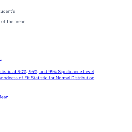
tudent’s
r of the mean
s
n
tatistic at 90%, 95%, and 99% Significance Level
dness of Fit Statistic for Normal Distribution
Mean