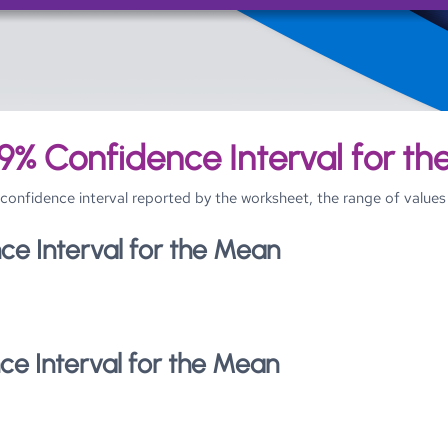
Skip To Main Content
9% Confidence Interval for t
he confidence interval reported by the worksheet, the range of val
ce Interval for the Mean
ce Interval for the Mean