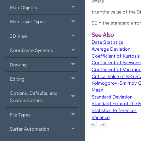
where
Map Objects
tv,a=the value of the S
Map Layer Types
SE = the standard erro
See Also
3D View
Data Statistics
Average Deviation
Coordinate Systems
Coefficient of Kurtosis
Coefficient of Skewnes
Drawing
Coefficient of Variatio
Critical Value of K-S S
Editing
Kolmogorov-Smirnov Goo
Mean
Options, Defaults, and
Standard Deviation
Customizations
Standard Error of the 
Statistics References
File Types
Variance
Surfer Automation