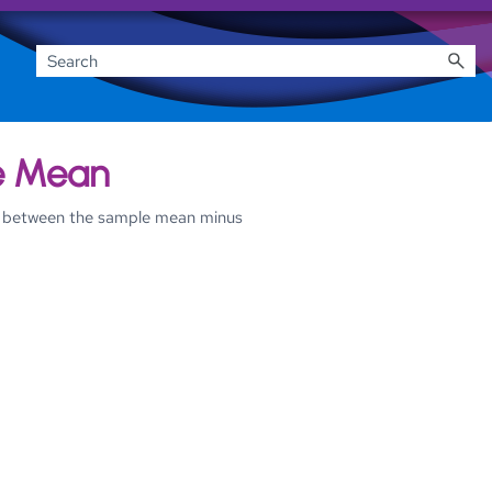
he Mean
ues between the sample mean minus