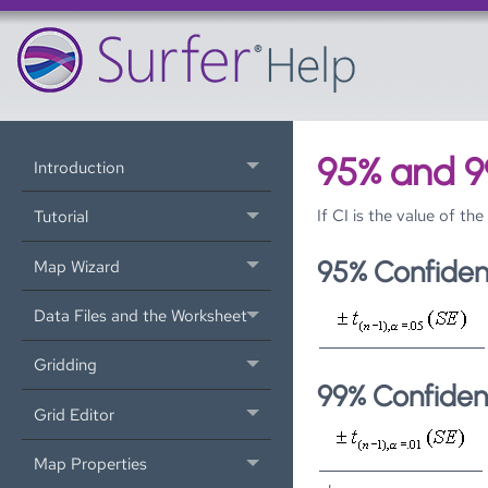
95% and 9
Introduction
If CI is the value of t
Tutorial
95% Confiden
Map Wizard
Data Files and the Worksheet
Gridding
99% Confiden
Grid Editor
Map Properties