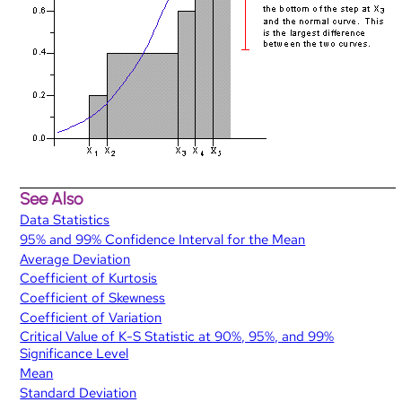
See Also
Data Statistics
95% and 99% Confidence Interval for the Mean
Average Deviation
Coefficient of Kurtosis
Coefficient of Skewness
Coefficient of Variation
Critical Value of K-S Statistic at 90%, 95%, and 99%
Significance Level
Mean
Standard Deviation