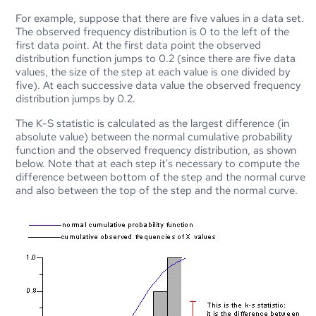
For example, suppose that there are five values in a data set.
The observed frequency distribution is 0 to the left of the
first data point. At the first data point the observed
distribution function jumps to 0.2 (since there are five data
values, the size of the step at each value is one divided by
five). At each successive data value the observed frequency
distribution jumps by 0.2.
The K-S statistic is calculated as the largest difference (in
absolute value) between the normal cumulative probability
function and the observed frequency distribution, as shown
below. Note that at each step it's necessary to compute the
difference between bottom of the step and the normal curve
and also between the top of the step and the normal curve.