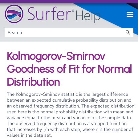
Skip To Main Content
Kolmogorov-Smirnov
Goodness of Fit for Normal
Distribution
The Kolmogorov-Smirnov statistic is the largest difference
between an expected cumulative probability distribution and
an observed frequency distribution. The expected distribution
used here is the normal probability distribution with mean and
variance equal to the mean and variance of the sample data.
The observed frequency distribution is a stepped function
that increases by 1/n with each step, where n is the number of
values in the data set.