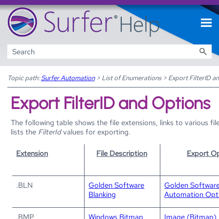
Skip To Main Content
Topic path:
Surfer Automation
>
List of Enumerations
>
Export FilterID a
Export FilterID and Options
The following table shows the file extensions, links to various f
lists the
FilterId
values for exporting.
Extension
File Description
Export Op
.BLN
Golden Software
Golden Software
Blanking
Automation Opt
.BMP
Windows Bitmap
Image (Bitmap) 