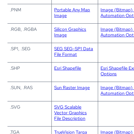
.PNM
Portable Any Map
Image (Bitmap) 
Image
Automation Opt
.RGB, .RGBA
Silicon Graphics
Image (Bitmap) 
Image
Automation Opt
.SP1, .SEG
SEG SEG-SP1 Data
File Format
.SHP
Esri Shapefile
Esri Shapefile E
Options
.SUN, .RAS
Sun Raster Image
Image (Bitmap) 
Automation Opt
.SVG
SVG Scalable
Vector Graphics
File Description
.TGA
TrueVision Targa
Image (Bitmap) 