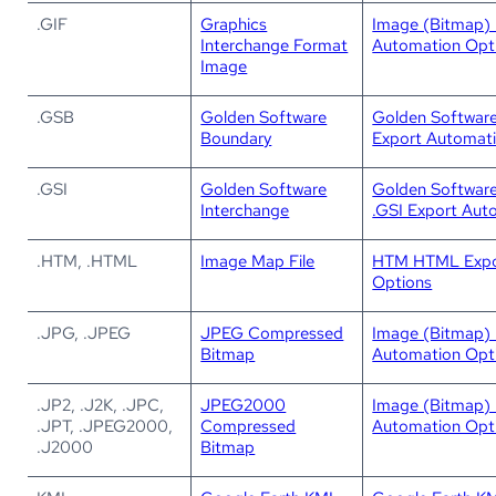
.GIF
Graphics
Image (Bitmap) 
Interchange Format
Automation Opt
Image
.GSB
Golden Software
Golden Softwar
Boundary
Export Automat
.GSI
Golden Software
Golden Software
Interchange
.GSI Export Aut
.HTM, .HTML
Image Map File
HTM HTML Expo
Options
.JPG, .JPEG
JPEG Compressed
Image (Bitmap) 
Bitmap
Automation Opt
.JP2, .J2K, .JPC,
JPEG2000
Image (Bitmap) 
.JPT, .JPEG2000,
Compressed
Automation Opt
.J2000
Bitmap