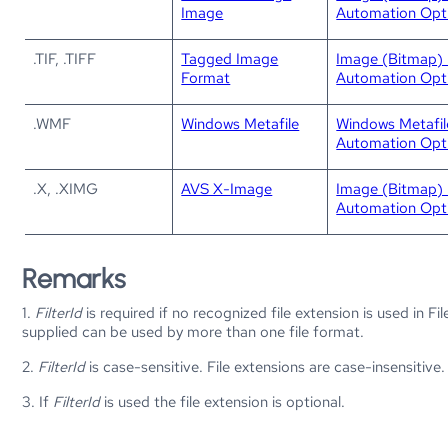
Image
Automation Opt
.TIF, .TIFF
Tagged Image
Image (Bitmap) 
Format
Automation Opt
.WMF
Windows Metafile
Windows Metafi
Automation Opt
.X, .XIMG
AVS X-Image
Image (Bitmap) 
Automation Opt
Remarks
1.
FilterId
is required if no recognized file extension is used in Fi
supplied can be used by more than one file format.
2.
FilterId
is case-sensitive. File extensions are case-insensitive.
3. If
FilterId
is used the file extension is optional.