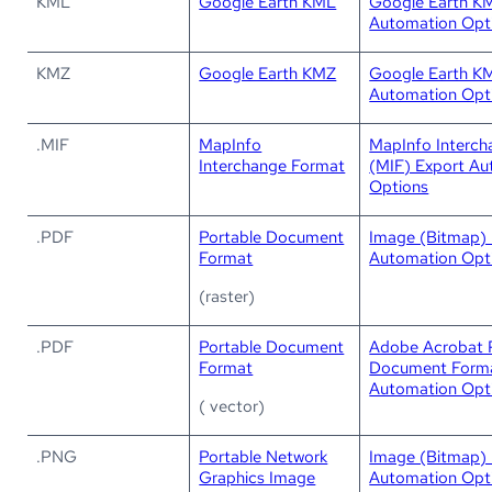
KML
Google Earth KML
Google Earth K
Automation Opt
KMZ
Google Earth KMZ
Google Earth K
Automation Opt
.MIF
MapInfo
MapInfo Interc
Interchange Format
(MIF) Export Au
Options
.PDF
Portable Document
Image (Bitmap) 
Format
Automation Opt
(raster)
.PDF
Portable Document
Adobe Acrobat 
Format
Document Forma
Automation Opt
( vector)
.PNG
Portable Network
Image (Bitmap) 
Graphics Image
Automation Opt