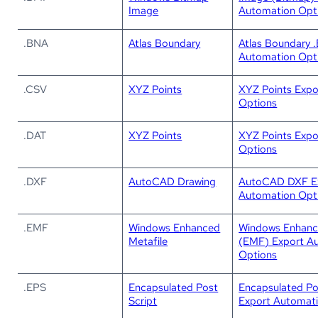
Image
Automation Opt
.BNA
Atlas Boundary
Atlas Boundary 
Automation Opt
.CSV
XYZ Points
XYZ Points Expo
Options
.DAT
XYZ Points
XYZ Points Expo
Options
.DXF
AutoCAD Drawing
AutoCAD DXF E
Automation Opt
.EMF
Windows Enhanced
Windows Enhanc
Metafile
(EMF) Export A
Options
.EPS
Encapsulated Post
Encapsulated Po
Script
Export Automat