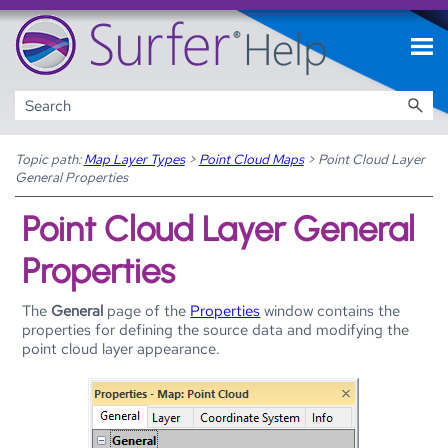
Skip To Main Content
Topic path:
Map Layer Types
>
Point Cloud Maps
>
Point Cloud Layer
General Properties
Point Cloud Layer General
Properties
The
General
page of the
Properties
window contains the
properties for defining the source data and modifying the
point cloud layer appearance.