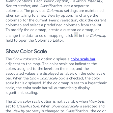
View by
options. Each
View by
option,
Elevation
,
Intensity
,
Return number
, and
Classification
uses a separate
colormap. The previous
Colormap
settings are maintained
when switching to a new
View by
option. To change the
colormap for the current
View by
selection, click the current
colormap and select a predefined colormap from the list.
To modify the colormap, create a custom colormap, or
change the data to color mapping, click
in the
Colormap
field to open the Colormap Editor.
Show Color Scale
The
Show color scale
option displays a
color scale bar
adjacent to the map. The color scale bar indicates the
colors assigned to the levels on the map, and the
associated values are displayed as labels on the color scale
bar. When the
Show
c
olor scale
box is checked, the color
scale bar is displayed. If the colormap is set to a logarithmic
scale, the color scale bar will automatically display
logarithmic scaling.
The
Show color scale
option is not available when
View by
is
set to
Classification
. When
Show color scale
is selected and
the
View by
property is changed to
Classification
, the color