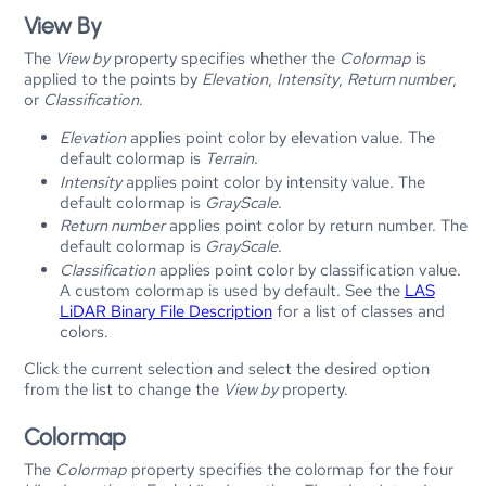
View By
The
View by
property specifies whether the
Colormap
is
applied to the points by
Elevation
,
Intensity
,
Return number
,
or
Classification
.
Elevation
applies point color by elevation value. The
default colormap is
Terrain
.
Intensity
applies point color by intensity value. The
default colormap is
GrayScale
.
Return number
applies point color by return number. The
default colormap is
GrayScale
.
Classification
applies point color by classification value.
A custom colormap is used by default. See the
LAS
LiDAR Binary File Description
for a list of classes and
colors.
Click the current selection and select the desired option
from the list to change the
View by
property.
Colormap
The
Colormap
property specifies the colormap for the four