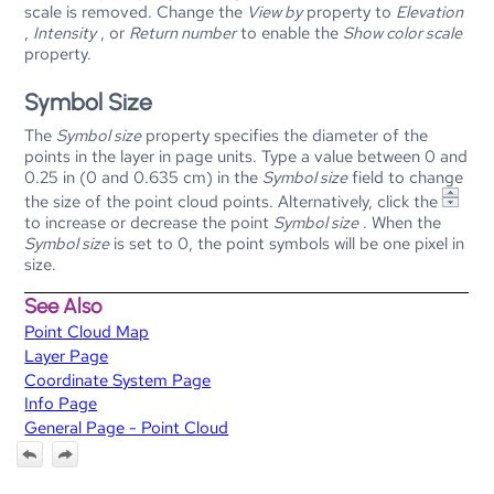
scale is removed. Change the
View by
property to
Elevation
,
Intensity
, or
Return number
to enable the
Show color scale
property.
Symbol Size
The
Symbol size
property specifies the diameter of the
points in the layer in page units. Type a value between 0 and
0.25 in (0 and 0.635 cm) in the
Symbol size
field to change
the size of the point cloud points. Alternatively, click the
to increase or decrease the point
Symbol size
. When the
Symbol size
is set to 0, the point symbols will be one pixel in
size.
See Also
Point Cloud Map
Layer Page
Coordinate System Page
Info Page
General Page - Point Cloud