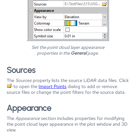
Set the point cloud layer appearance
properties in the
General
page.
Sources
The
Sources
property lists the source LiDAR data files. Click
to open the
Import Points
dialog to add or remove
source files or change the point filters for the source data.
Appearance
The
Appearance
section includes properties for modifying
the point cloud layer appearance in the plot window and 3D
view.