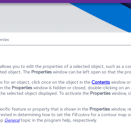
Skip To Main Content
rties
llows you to edit the properties of a selected object, such as a c
cted object. The
Properties
window can be left open so that the prop
s for an object, click once on the object in the
Contents
window or 
en the
Properties
window is hidden or closed, double-clicking on an 
 the selected object displayed. To activate the
Properties
window, cl
ecific feature or property that is shown in the
Properties
window, re
terested in determining how to set the
Fill colors
for a contour map or
ap
General
topic in the program help, respectively.