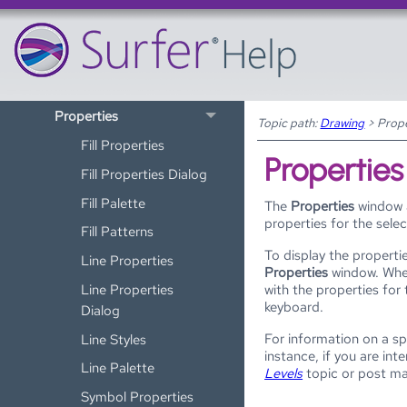
Drawing
Objects
Text Editor
Properties
Topic path:
Drawing
>
Prope
Fill Properties
Properties
Fill Properties Dialog
Fill Palette
The
Properties
window a
properties for the sele
Fill Patterns
To display the propertie
Line Properties
Properties
window. Wh
Line Properties
with the properties for
keyboard.
Dialog
For information on a sp
Line Styles
instance, if you are in
Line Palette
Levels
topic or post m
Symbol Properties