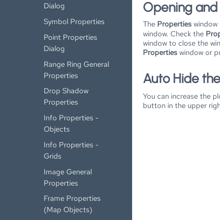
Opening and 
Dialog
Symbol Properties
The
Properties
window i
window. Check the
Prop
Point Properties
window to close the win
Dialog
Properties
window or p
Range Ring General
Properties
Auto Hide th
Drop Shadow
You can increase the p
Properties
button in the upper rig
Info Properties -
Objects
Info Properties -
Grids
Image General
Properties
Frame Properties
(Map Objects)