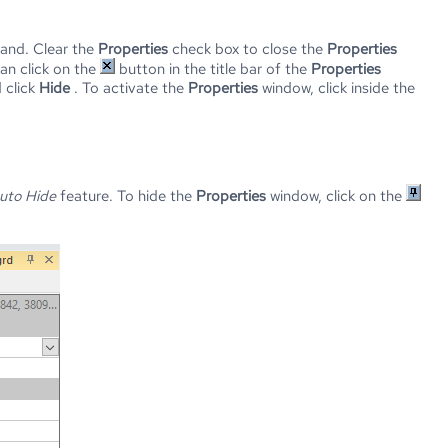
nd. Clear the
Properties
check box to close the
Properties
can click on the
button in the title bar of the
Properties
 click
Hide
. To activate the
Properties
window, click inside the
uto Hide
feature. To hide the
Properties
window, click on the