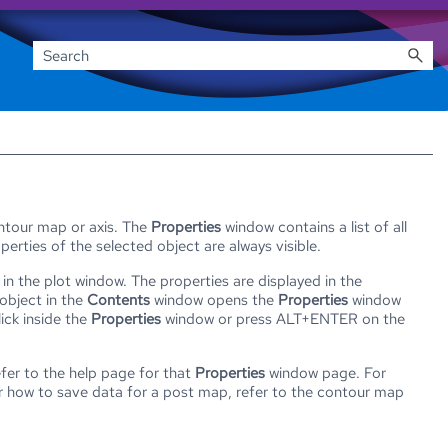
ontour map or axis. The
Properties
window contains a list of all
erties of the selected object are always visible.
in the plot window. The properties are displayed in the
object in the
Contents
window opens the
Properties
window
ick inside the
Properties
window or press ALT+ENTER on the
fer to the help page for that
Properties
window page. For
 how to save data for a post map, refer to the contour map