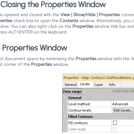
Closing the Properties Window
s opened and closed with the
View | Show/Hide | Properties
comma
erties
check box to open the
Contents
window. Alternatively, you 
dow. You can also right-click on the
Properties
window title bar and
ress ALT+ENTER on the keyboard.
e Properties Window
lot document space by minimizing the
Properties
window with the
A
ht corner of the
Properties
window.