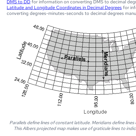
DMS to DD
for information on converting DMS to decimal deg
Latitude and Longitude Coordinates in Decimal Degrees
for in
converting degrees-minutes-seconds to decimal degrees manua
Parallels define lines of constant latitude. Meridians define lines
This Albers projected map makes use of graticule lines to indic