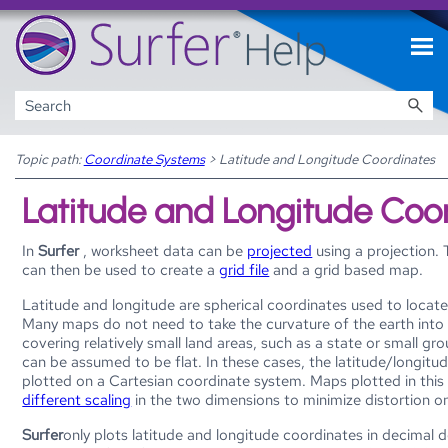
Skip To Main Content
Topic path:
Coordinate Systems
>
Latitude and Longitude Coordinates
Latitude and Longitude Coo
In
Surfer
, worksheet data can be
projected
using a projection.
can then be used to create a
grid file
and a grid based map.
Latitude and longitude are spherical coordinates used to locate
Many maps do not need to take the curvature of the earth int
covering relatively small land areas, such as a state or small gro
can be assumed to be flat. In these cases, the latitude/longitu
plotted on a Cartesian coordinate system. Maps plotted in thi
different scaling
in the two dimensions to minimize distortion o
Surfer
only plots latitude and longitude coordinates in decimal 