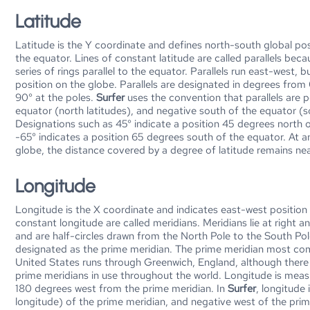
Latitude
Latitude is the Y coordinate and defines north-south global p
the equator. Lines of constant latitude are called parallels beca
series of rings parallel to the equator. Parallels run east-west, 
position on the globe. Parallels are designated in degrees from
90° at the poles.
Surfer
uses the convention that parallels are p
equator (north latitudes), and negative south of the equator (s
Designations such as 45° indicate a position 45 degrees north o
-65° indicates a position 65 degrees south of the equator. At a
globe, the distance covered by a degree of latitude remains nea
Longitude
Longitude is the X coordinate and indicates east-west position 
constant longitude are called meridians. Meridians lie at right an
and are half-circles drawn from the North Pole to the South Pol
designated as the prime meridian. The prime meridian most com
United States runs through Greenwich, England, although there 
prime meridians in use throughout the world. Longitude is mea
180 degrees west from the prime meridian. In
Surfer
, longitude 
longitude) of the prime meridian, and negative west of the pri