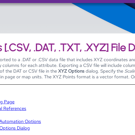
Skip To Main Content
 [.CSV, .DAT, .TXT, .XYZ] File 
rted to a .DAT or .CSV data file that includes XYZ coordinates and 
 columns for each attribute. Exporting a CSV file will include column
of the DAT or CSV file in the
XYZ Options
dialog. Specify the
Scali
in page or map units. The XYZ Points format is a vector format. Onl
ng Page
al References
t Automation Options
 Options Dialog