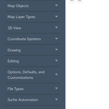
Map Objects
Map Layer Types
3D View
Coordinate Systems
Drawing
Editing
Options, Defaults, and
Customizations
File Types
Surfer Automation