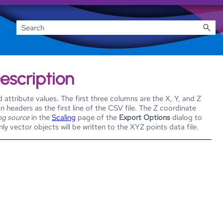
Description
attribute values. The first three columns are the X, Y, and Z
 headers as the first line of the CSV file. The Z coordinate
ng source
in the
Scaling
page of the
Export Options
dialog to
y vector objects will be written to the XYZ points data file.