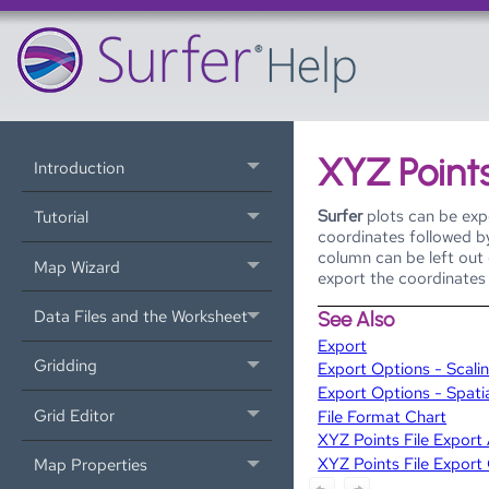
XYZ Points
Introduction
Surfer
plots can be expo
Tutorial
coordinates followed by
column can be left out 
Map Wizard
export the coordinates 
Data Files and the Worksheet
See Also
Export
Gridding
Export Options - Scali
Export Options - Spati
Grid Editor
File Format Chart
XYZ Points File Expor
XYZ Points File Export
Map Properties