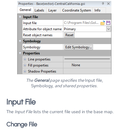
The
General
page specifies the
Input file,
Symbology,
and shared properties.
Input File
The
Input File
lists the current file used in the base map.
Change File