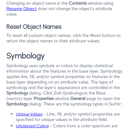
Changing an object name in the
Contents
window using
Rename Object
does not change the object's attribute
value.
Reset Object Names
To reset all custom object names, click the
Reset
button to
return the object names to their attribute values.
Symbology
Symbology uses symbols or colors to display statistical
information about the features in the base layer. Symbology
applies line, fill, and/or symbol properties to features in the
base layer depending on an attribute value. The type of
symbology and the layer's appearance are controlled in the
Symbology
dialog. Click
Edit Symbology
in the Base
(vector) layer
Properties
window
General
page to open the
Symbology
dialog. These are the symbology types in
Surfer
:
Unique Values
- Line, fill, and/or symbol properties are
specified for unique values in the attribute field.
Unclassed Colors
- Colors from a color spectrum are