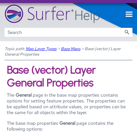
Skip To Main Content
Topic path:
Map Layer Types
>
Base Maps
>
Base (vector) Layer
General Properties
Base (vector) Layer
General Properties
The
General
page in the base map properties contains
options for setting feature properties. The properties can
be applied based on attribute values, or properties can be
the same for all objects within the layer.
The base map properties
General
page contains the
following options: