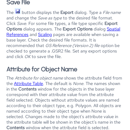
Save File
The
button displays the
Export
dialog. Type a
File name
and change the
Save as type
to the desired file format.
Click
Save.
For some file types, a file type specific
Export
Options
dialog appears. The
Export Options
dialog
Spatial
References
and
Scaling
pages are available when saving a
base layer. Check the desired file formats. It is
recommended that
GS Reference (Version 2) file
option be
checked to generate a .GSR2 file. Set any export options
and click
OK
to save the file.
Attribute for Object Name
The
Attribute for object name
shows the attribute field from
the
Attribute Table
. The default is
None
. The names shown
in the
Contents
window for the objects in the base layer
correspond with their attribute value from the attribute
field selected. Objects without attribute values are named
according to their object type, e.g. Polygon. All objects are
named according to their object type when None is
selected. Changes made to the object's attribute value in
the attribute table will be shown in the object's name in the
Contents
window when the attribute field is selected.