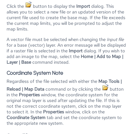
Click the
button to display the
Import
dialog. This
allows you to select a new file or an updated version of the
current file used to create the base map. If the file exceeds
the current map limits, you will be prompted to adjust the
map limits.
A vector file must be selected when changing the
Input file
for a base (vector) layer. An error message will be displayed
if a raster file is selected in the
Import
dialog. If you wish to
add an image to the map, select the
Home | Add to Map |
Layer | Base
command instead.
Coordinate System Note
Regardless of the file selected with either the
Map Tools |
Reload | Map Data
command or by clicking the
button
in the
Properties
window, the coordinate system for the
original map layer is used after updating the file. If this is
not the correct coordinate system, click on the map layer
to select it. In the
Properties
window, click on the
Coordinate System
tab and set the coordinate system to
the appropriate new system.