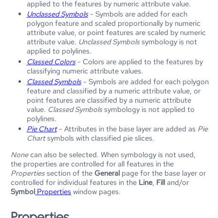
applied to the features by numeric attribute value.
Unclassed Symbols
- Symbols are added for each
polygon feature and scaled proportionally by numeric
attribute value, or point features are scaled by numeric
attribute value.
Unclassed Symbols
symbology is not
applied to polylines.
Classed Colors
- Colors are applied to the features by
classifying numeric attribute values.
Classed Symbols
- Symbols are added for each polygon
feature and classified by a numeric attribute value, or
point features are classified by a numeric attribute
value.
Classed Symbols
symbology is not applied to
polylines.
Pie Chart
- Attributes in the base layer are added as
Pie
Chart
symbols with classified pie slices.
None
can also be selected. When symbology is not used,
the properties are controlled for all features in the
Properties
section of the
General
page for the base layer or
controlled for individual features in the
Line
,
Fill
and/or
Symbol
Properties
window pages.
Properties