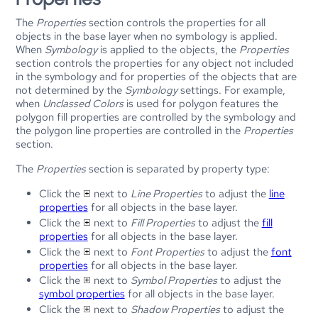
The
Properties
section controls the properties for all
objects in the base layer when no symbology is applied.
When
Symbology
is applied to the objects, the
Properties
section controls the properties for any object not included
in the symbology and for properties of the objects that are
not determined by the
Symbology
settings. For example,
when
Unclassed Colors
is used for polygon features the
polygon fill properties are controlled by the symbology and
the polygon line properties are controlled in the
Properties
section.
The
Properties
section is separated by property type:
Click the
next to
Line Properties
to adjust the
line
properties
for all objects in the base layer.
Click the
next to
Fill Properties
to adjust the
fill
properties
for all objects in the base layer.
Click the
next to
Font Properties
to adjust the
font
properties
for all objects in the base layer.
Click the
next to
Symbol Properties
to adjust the
symbol properties
for all objects in the base layer.
Click the
next to
Shadow Properties
to adjust the