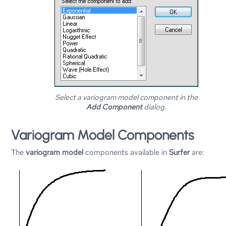
Select a variogram model component in the
Add Component
dialog.
Variogram Model Components
The
variogram model
components available in
Surfer
are: