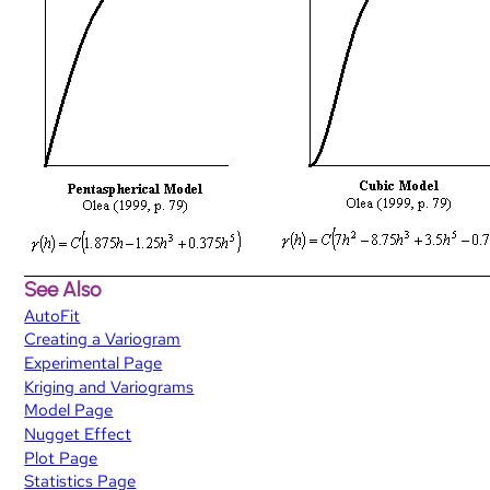
See Also
AutoFit
Creating a Variogram
Experimental Page
Kriging and Variograms
Model Page
Nugget Effect
Plot Page
Statistics Page