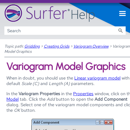
Skip To Main Content
Topic path:
Gridding
>
Creating Grids
>
Variogram Overview
>
Variogra
Model Graphics
Variogram Model Graphics
When in doubt, you should use the
Linear variogram model
with
default
Scale (C)
and
Length (A)
parameters.
In the
Variogram Properties
in the
Properties
window, click on t
Model
tab. Click the
Add
button to open the
Add Component
dialog. Select one of the variogram model components and cli
the
OK
button.