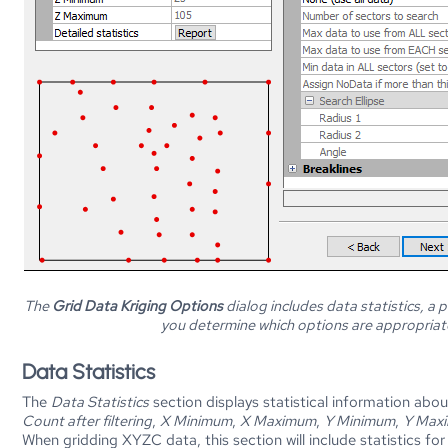
The
Grid Data Kriging Options
dialog includes data statistics, a 
you determine which options are appropriate
Data Statistics
The
Data Statistics
section displays statistical information abo
Count after filtering
,
X Minimum
,
X Maximum
,
Y Minimum
,
Y Max
When gridding XYZC data, this section will include statistics fo