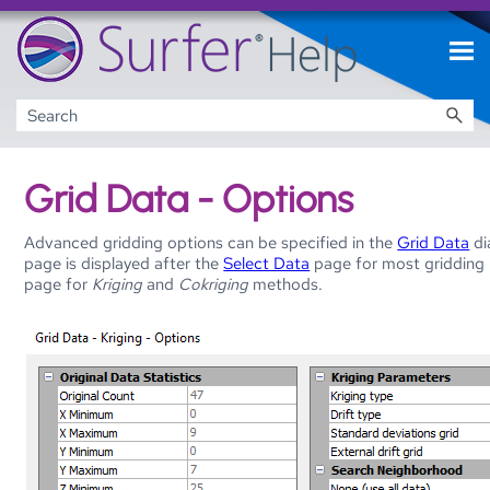
Skip To Main Content
Grid Data - Options
Advanced gridding options can be specified in the
Grid Data
di
page is displayed after the
Select Data
page for most gridding
page for
Kriging
and
Cokriging
methods.