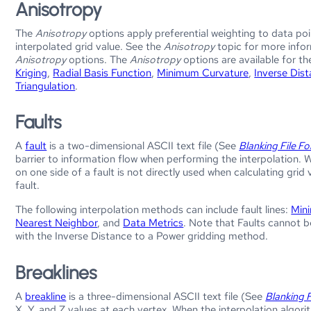
Anisotropy
The
Anisotropy
options apply preferential weighting to data poin
interpolated grid value. See the
Anisotropy
topic for more info
Anisotropy
options. The
Anisotropy
options are available for th
Kriging
,
Radial Basis Function
,
Minimum Curvature
,
Inverse Dis
Triangulation
.
Faults
A
fault
is a two-dimensional ASCII text file (See
Blanking File F
barrier to information flow when performing the interpolation. 
on one side of a fault is not directly used when calculating grid
fault.
The following interpolation methods can include fault lines:
Min
Nearest Neighbor
, and
Data Metrics
. Note that Faults cannot 
with the Inverse Distance to a Power gridding method.
Breaklines
A
breakline
is a three-dimensional ASCII text file (See
Blanking 
X, Y, and Z values at each vertex. When the interpolation algorit