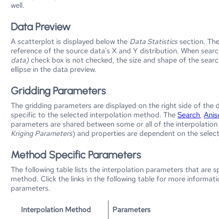
well.
Data Preview
A scatterplot is displayed below the
Data Statistics
section. The
reference of the source data's X and Y distribution. When search
data)
check box is not checked, the size and shape of the search 
ellipse in the data preview.
Gridding Parameters
The gridding parameters are displayed on the right side of the
specific to the selected interpolation method. The
Search
,
Anis
parameters are shared between some or all of the interpolation 
Kriging Parameters
) and properties are dependent on the selec
Method Specific Parameters
The following table lists the interpolation parameters that are s
method. Click the links in the following table for more informati
parameters.
Interpolation Method
Parameters