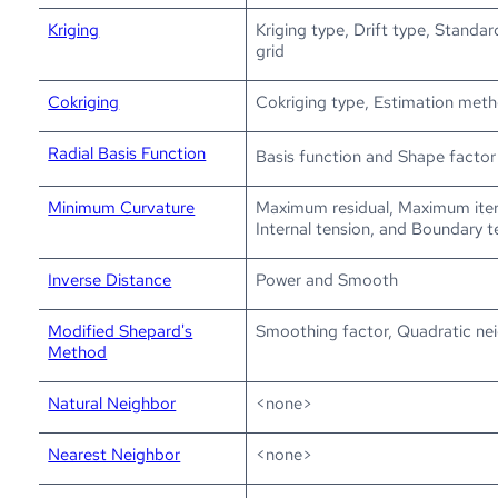
Kriging
Kriging type, Drift type, Standard
grid
Cokriging
Cokriging type, Estimation meth
Radial Basis Function
Basis function and Shape factor
Minimum Curvature
Maximum residual, Maximum itera
Internal tension, and Boundary t
Inverse Distance
Power and Smooth
Modified Shepard's
Smoothing factor, Quadratic ne
Method
Natural Neighbor
<none>
Nearest Neighbor
<none>