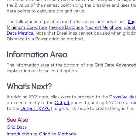
the Z value of the nearest point along the breakline and uses t
data points to calculate the grid value.
The following interpolation methods can include breaklines:
Krig
Minimum Curvature
,
Inverse Distance
,
Nearest Neighbor
,
Local
Data Metrics
. Note that Breaklines cannot be used when griddi
Distance to a Power gridding method.
Information Area
The information area at the bottom of the
Grid Data Advanced
explanation of the selected option.
What's Next?
If gridding XYZ data, click
Next
to proceed to the
Cross Valida
proceed directly to the
Output
page. If gridding XYZC data, cl
to the
Output (XYZC)
page. Click
Finish
to create the grid file.
See Also
Grid Data
Introduction to Gridding Methods