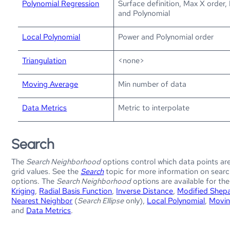
Polynomial Regression
Surface definition, Max X order,
and Polynomial
Local Polynomial
Power and Polynomial order
Triangulation
<none>
Moving Average
Min number of data
Data Metrics
Metric to interpolate
Search
The
Search Neighborhood
options control which data points ar
grid values. See the
Search
topic for more information on sear
options. The
Search Neighborhood
options are available for th
Kriging
,
Radial Basis Function
,
Inverse Distance
,
Modified Shep
Nearest Neighbor
(
Search Ellipse
only),
Local Polynomial
,
Movin
and
Data Metrics
.